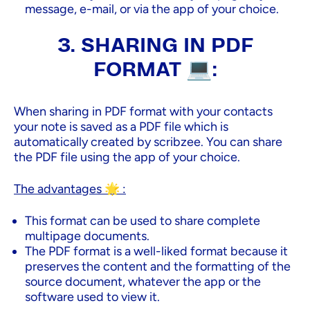
message, e-mail, or via the app of your choice.
3. SHARING IN PDF
FORMAT 💻:
When sharing in PDF format with your contacts
your note is saved as a PDF file which is
automatically created by scribzee. You can share
the PDF file using the app of your choice.
The advantages 🌟 :
This format can be used to share complete
multipage documents.
The PDF format is a well-liked format because it
preserves the content and the formatting of the
source document, whatever the app or the
software used to view it.