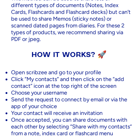
different types of documents (Notes, Index
Cards, Flashcards and Flashcard decks) but can’t
be used to share Memos (sticky notes) or
scanned dated pages from diaries. For these 2
types of products, we recommend sharing via
PDF or jpeg.
HOW IT WORKS? 🚀
Open scribzee and go to your profile
Click “My contacts” and then click on the “add
contact” icon at the top right of the screen
Choose your username
Send the request to connect by email or via the
app of your choice
Your contact will receive an invitation
Once accepted, you can share documents with
each other by selecting “Share with my contacts“
from a note, index card or flashcard menu