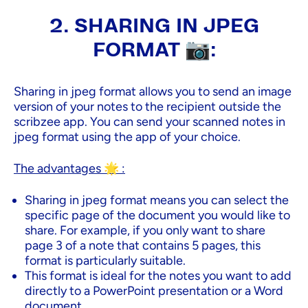
2. SHARING IN JPEG
FORMAT 📷:
Sharing in jpeg format allows you to send an image
version of your notes to the recipient outside the
scribzee app. You can send your scanned notes in
jpeg format using the app of your choice.
The advantages 🌟 :
Sharing in jpeg format means you can select the
specific page of the document you would like to
share. For example, if you only want to share
page 3 of a note that contains 5 pages, this
format is particularly suitable.
This format is ideal for the notes you want to add
directly to a PowerPoint presentation or a Word
document.