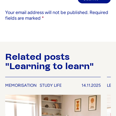
Your email address will not be published.
Required
fields are marked
*
Related posts
"Learning to learn"
MEMORISATION
STUDY LIFE
14.11.2025
LEA