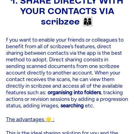
1. SHARE DIRECTLY WITH
YOUR CONTACTS VIA
scribzee 👩‍👩‍👦
f you want to enable your friends or colleagues to
benefit from all of scribzee’s features, direct
sharing between contacts via the app is the best
method to adopt. Direct sharing consists in
sending scanned documents from one scribzee
account directly to another account. When your
contact receives the scans, he can view them
directly in scribzee and access all of the available
features such as:
organising into folders
, tracking
actions or revision sessions by adding a progression
status, adding images,
searching
etc.
The advantages 🌟 :
This is the ideal sharing solution for you and the