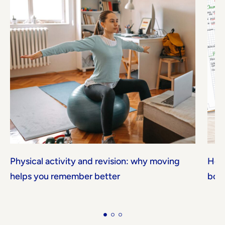
Physical activity and revision: why moving
How 
helps you remember better
boos