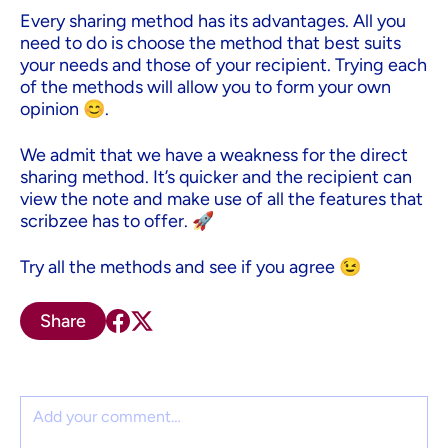
Every sharing method has its advantages. All you
need to do is choose the method that best suits
your needs and those of your recipient. Trying each
of the methods will allow you to form your own
opinion 😊.
We admit that we have a weakness for the direct
sharing method. It’s quicker and the recipient can
view the note and make use of all the features that
scribzee has to offer. 🚀
Try all the methods and see if you agree 😉
Share
Comment