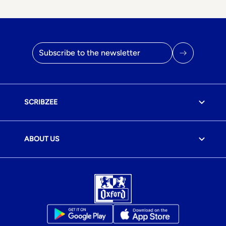
Email address
SCRIBZEE
ABOUT US