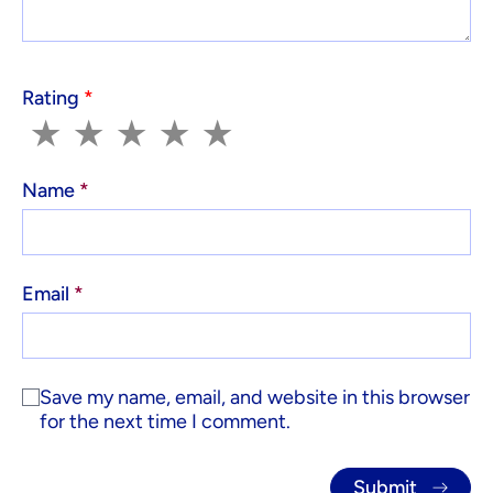
Rating
*
1
2
3
4
5
★
★
★
★
★
Name
*
Email
*
Save my name, email, and website in this browser
for the next time I comment.