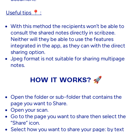
Useful tips 📍 :
With this method the recipients won’t be able to
consult the shared notes directly in scribzee.
Neither will they be able to use the features
integrated in the app, as they can with the direct
sharing option.
Jpeg format is not suitable for sharing multipage
notes.
HOW IT WORKS? 🚀
Open the folder or sub-folder that contains the
page you want to Share.
Open your scan.
Go to the page you want to share then select the
“Share” icon.
Select how you want to share your page: by text