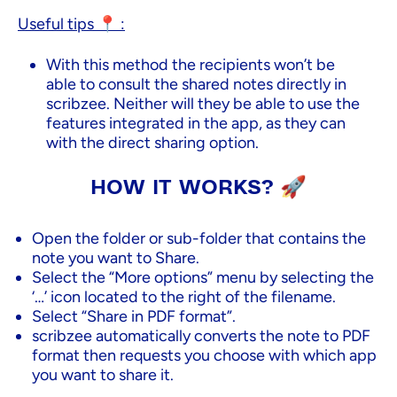
Useful tips 📍 :
With this method the recipients won’t be
able to consult the shared notes directly in
scribzee. Neither will they be able to use the
features integrated in the app, as they can
with the direct sharing option.
HOW IT WORKS? 🚀
Open the folder or sub-folder that contains the
note you want to Share.
Select the “More options” menu by selecting the
‘…’ icon located to the right of the filename.
Select “Share in PDF format”.
scribzee automatically converts the note to PDF
format then requests you choose with which app
you want to share it.