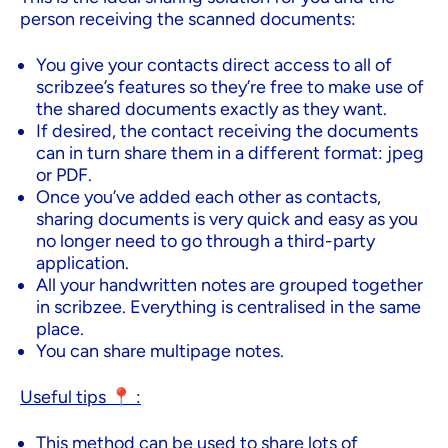
person receiving the scanned documents:
You give your contacts direct access to all of
scribzee’s features so they’re free to make use of
the shared documents exactly as they want.
If desired, the contact receiving the documents
can in turn share them in a different format: jpeg
or PDF.
Once you’ve added each other as contacts,
sharing documents is very quick and easy as you
no longer need to go through a third-party
application.
All your handwritten notes are grouped together
in scribzee. Everything is centralised in the same
place.
You can share multipage notes.
Useful tips 📍 :
This method can be used to share lots of