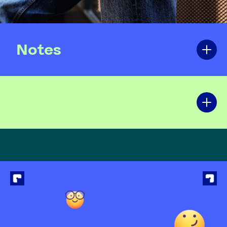
Notes
Revisions