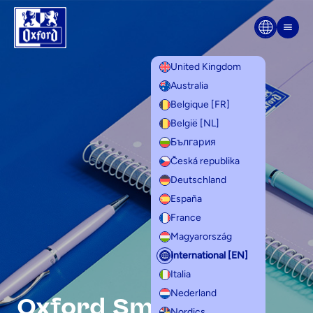
Home
Skip to content
Men
United Kingdom
Australia
Belgique [FR]
België [NL]
България
Česká republika
Deutschland
España
France
Magyarország
International [EN]
Italia
Nederland
Oxford Smart
Nordics