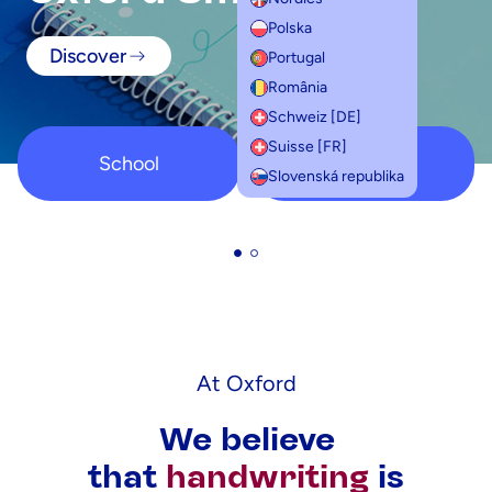
Polska
Discover
Portugal
România
Schweiz [DE]
Suisse [FR]
School
Student
Slovenská republika
At Oxford
We believe
that
handwriting
is