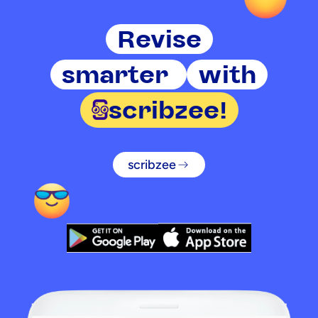
Revise
smarter
with
scribzee!
scribzee