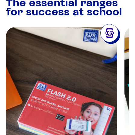
The essential ranges
for success at school