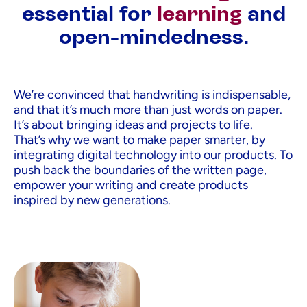
essential for
learning
and
open-mindedness.
We’re convinced that handwriting is indispensable,
and that it’s much more than just words on paper.
It’s about bringing ideas and projects to life.
That’s why we want to make paper smarter, by
integrating digital technology into our products. To
push back the boundaries of the written page,
empower your writing and create products
inspired by new generations.