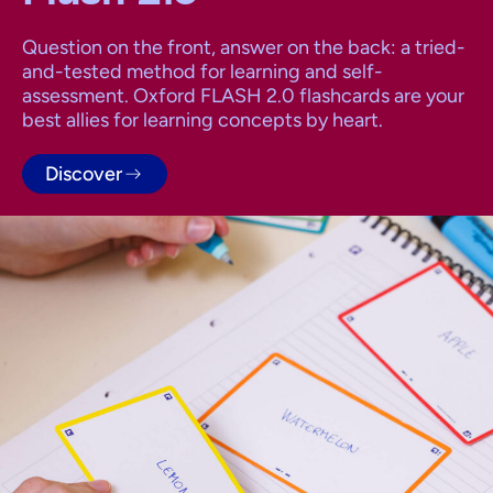
Question on the front, answer on the back: a tried-
and-tested method for learning and self-
assessment. Oxford FLASH 2.0 flashcards are your
best allies for learning concepts by heart.
Discover