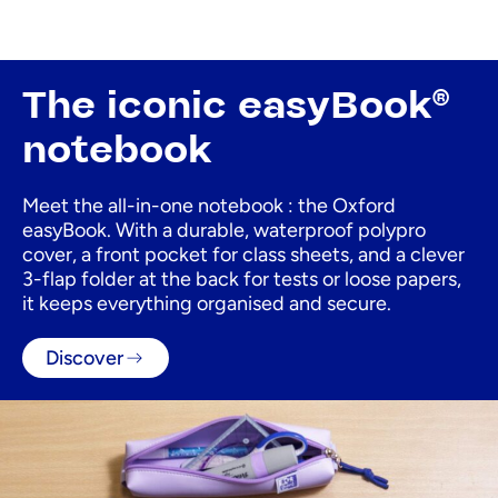
The iconic easyBook®
notebook
Meet the all-in-one notebook : the Oxford
easyBook. With a durable, waterproof polypro
cover, a front pocket for class sheets, and a clever
3-flap folder at the back for tests or loose papers,
it keeps everything organised and secure.
Discover