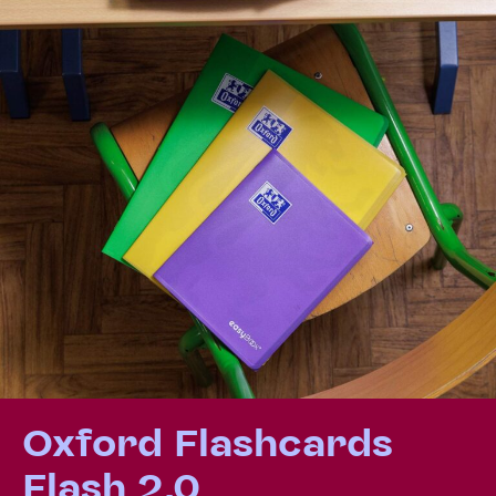
Oxford Flashcards
Flash 2.0