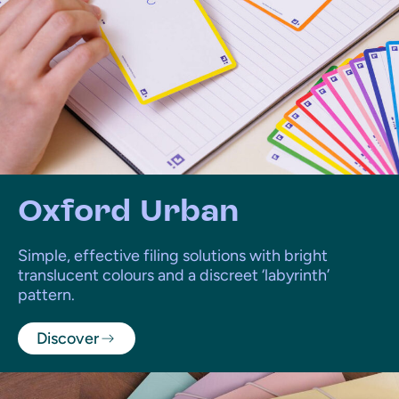
Oxford Urban
Simple, effective filing solutions with bright
translucent colours and a discreet ‘labyrinth’
pattern.
Discover