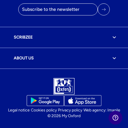
Email address
SCRIBZEE
ABOUT US
Legal notice
Cookies policy
Privacy policy
Web agency: Imagile
© 2026 My Oxford