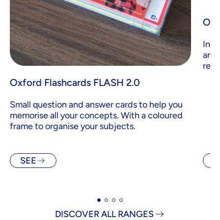
Oxf
Inde
are 
revi
Oxford Flashcards FLASH 2.0
Small question and answer cards to help you
memorise all your concepts. With a coloured
frame to organise your subjects.
SEE
S
DISCOVER ALL RANGES