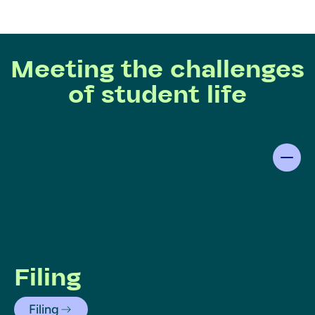
Meeting the challenges
of student life
Filing
Filing