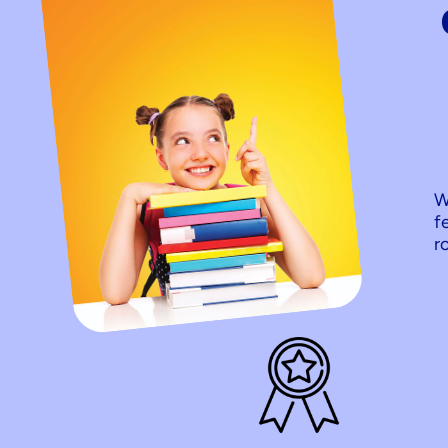
W
f
r