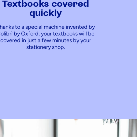
Textbooks covered
quickly
hanks to a special machine invented by
olibrì by Oxford, your textbooks will be
covered in just a few minutes by your
stationery shop.