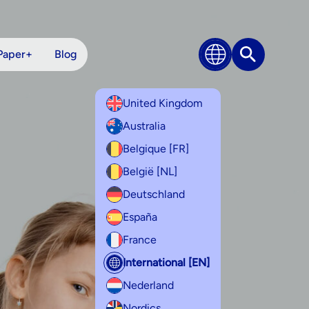
Paper+
Blog
Search
United Kingdom
Australia
Belgique [FR]
België [NL]
Deutschland
España
France
International [EN]
Nederland
Nordics