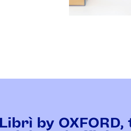
Librì by OXFORD, 