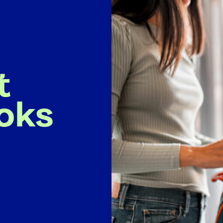
t
oks