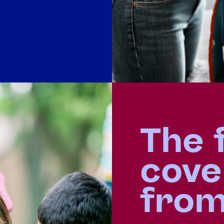
The 
cove
fro