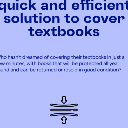
quick and efficien
solution to cover
textbooks
ho hasn’t dreamed of covering their textbooks in just a
ew minutes, with books that will be protected all year
ound and can be returned or resold in good condition?