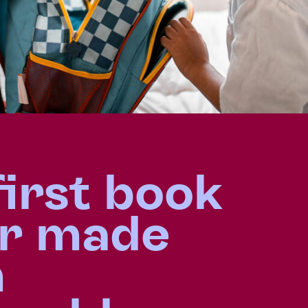
first book
r made
m