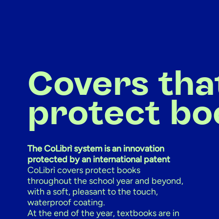
Covers tha
protect bo
The CoLibrì system is an innovation
protected by an international patent
CoLibrì covers protect books
throughout the school year and beyond,
with a soft, pleasant to the touch,
waterproof coating.
At the end of the year, textbooks are in