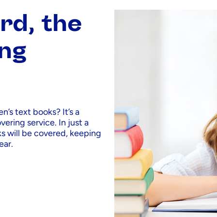
rd, the
ing
n’s text books? It’s a
ering service. In just a
ks will be covered, keeping
ear.