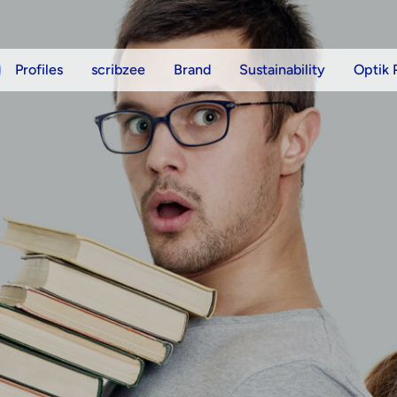
Profiles
scribzee
Brand
Sustainability
Optik 