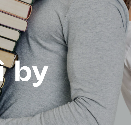
ì by
d