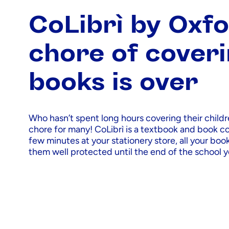
CoLibrì by Oxfo
chore of cover
books is over
Who hasn’t spent long hours covering their childre
chore for many! CoLibrì is a textbook and book cov
few minutes at your stationery store, all your boo
them well protected until the end of the school y