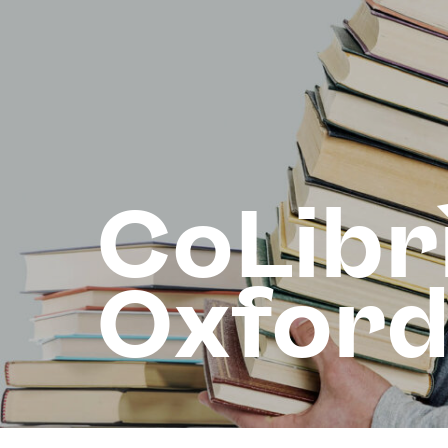
CoLibr
Oxfor