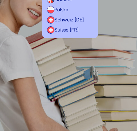
Polska
Schweiz [DE]
Suisse [FR]