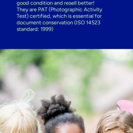
good condition and resell better!
They are PAT (Photographic Activity
Test) certified, which is essential for
document conservation (ISO 14523
standard: 1999)