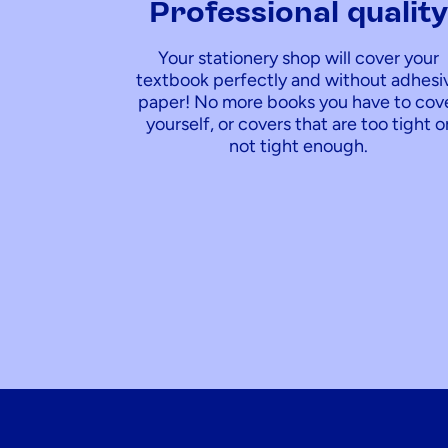
Professional qualit
Your stationery shop will cover your
textbook perfectly and without adhesi
paper! No more books you have to cov
yourself, or covers that are too tight o
not tight enough.