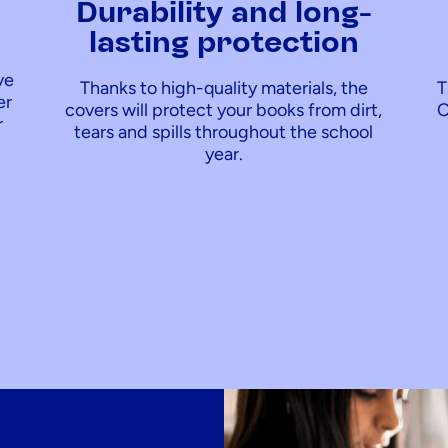
y
Durability and long-
lasting protection
ve
Thanks to high-quality materials, the
T
er
covers will protect your books from dirt,
C
r
tears and spills throughout the school
year.