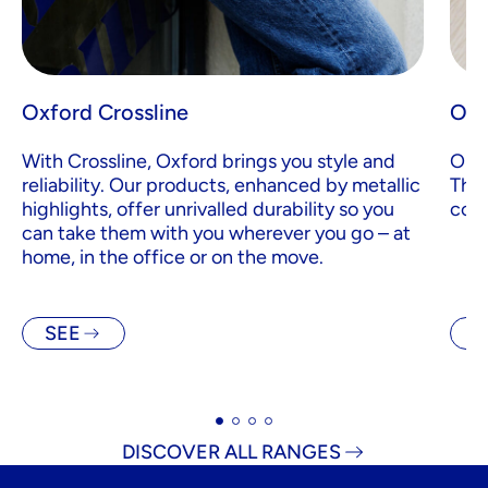
Oxford Crossline
Oxf
With Crossline, Oxford brings you style and
Orga
reliability. Our products, enhanced by metallic
Than
highlights, offer unrivalled durability so you
cove
can take them with you wherever you go – at
home, in the office or on the move.
SEE
S
DISCOVER ALL RANGES