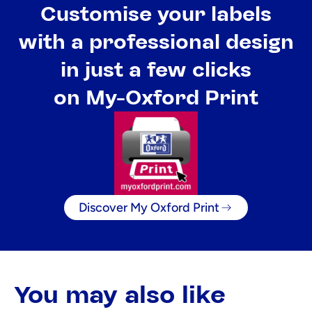
Customise your labels
with a professional design
in just a few clicks
on My-Oxford Print
Discover My Oxford Print
You may also like