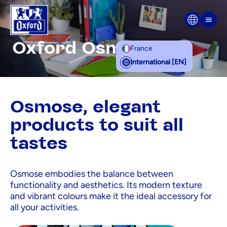
Skip to content
Men
Oxford Osmose
France
International [EN]
Osmose, elegant
products to suit all
tastes
Osmose embodies the balance between
functionality and aesthetics. Its modern texture
and vibrant colours make it the ideal accessory for
all your activities.