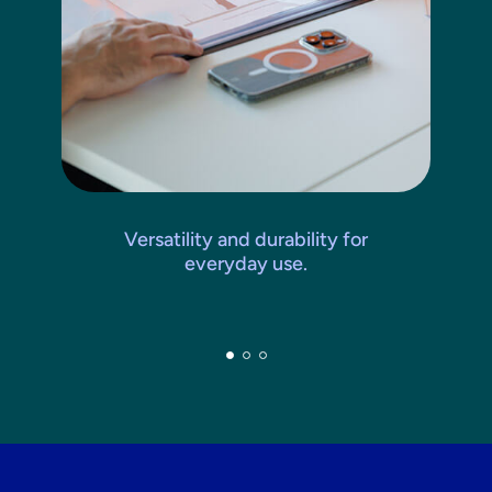
Versatility and durability for
everyday use.