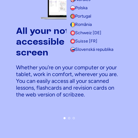
Polska
Portugal
România
All your notes
Schweiz [DE]
accessible on a big
Suisse [FR]
Slovenská republika
screen
Whether you’re on your computer or your
tablet, work in comfort, wherever you are.
You can easily access all your scanned
lessons, flashcards and revision cards on
the web version of scribzee.