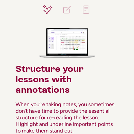
Structure your
lessons with
annotations
When you’re taking notes, you sometimes
don’t have time to provide the essential
structure for re-reading the lesson.
Highlight and underline important points
to make them stand out.