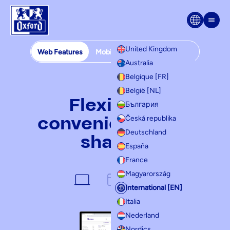
Skip to content
Men
United Kingdom
Web Features
Mobile Features
Templates
Australia
Web features
Belgique [FR]
België [NL]
Flexibility,
България
convenience and
Česká republika
Deutschland
sharing
España
France
Magyarország
International [EN]
Italia
Nederland
Nordics