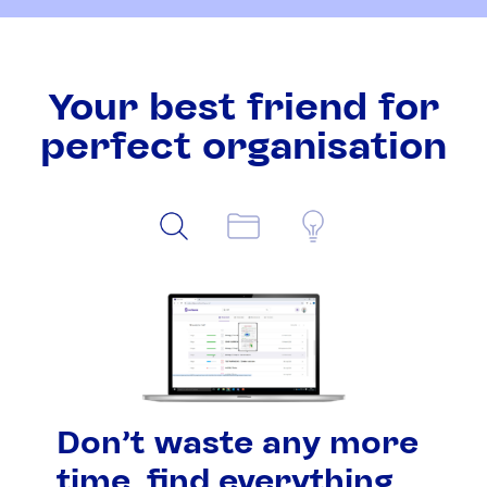
Your best friend for
perfect organisation
Don't waste any more
time, find everything