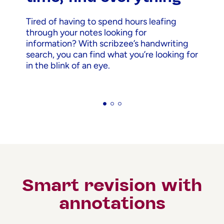
Tired of having to spend hours leafing
through your notes looking for
information? With scribzee’s handwriting
search, you can find what you’re looking for
in the blink of an eye.
Smart revision with
annotations