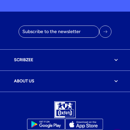
Email address
SCRIBZEE
ABOUT US