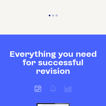
Everything you need
for successful
revision