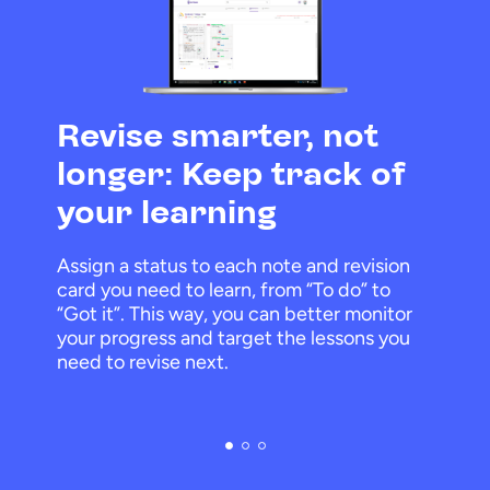
Revise smarter, not
longer: Keep track of
your learning
Assign a status to each note and revision
card you need to learn, from “To do” to
“Got it”. This way, you can better monitor
your progress and target the lessons you
need to revise next.