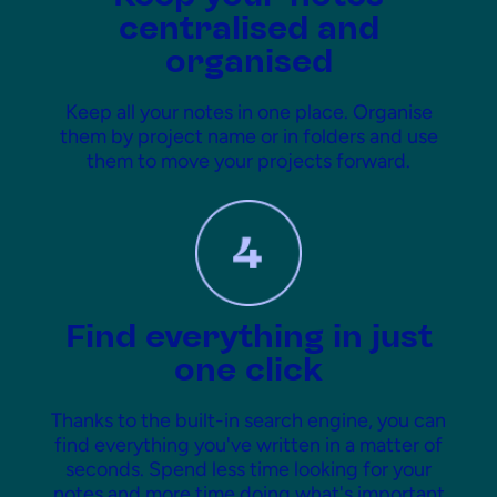
centralised and
organised
Keep all your notes in one place. Organise
them by project name or in folders and use
them to move your projects forward.
Find everything in just
one click
Thanks to the built-in search engine, you can
find everything you've written in a matter of
seconds. Spend less time looking for your
notes and more time doing what's important