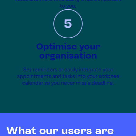
to you.
Optimise your
organisation
Set reminders or easily integrate your
appointments and tasks into your scribzee
calendar so you never miss a deadline.
What our users are