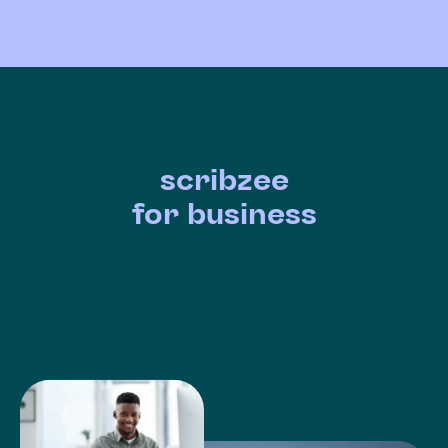
scribzee
for business