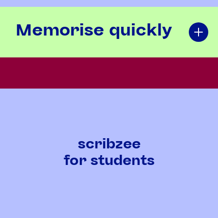
Memorise quickly
scribzee
for students