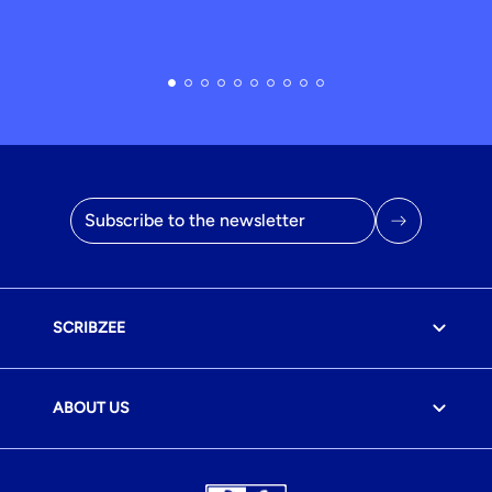
Email address
SCRIBZEE
ABOUT US