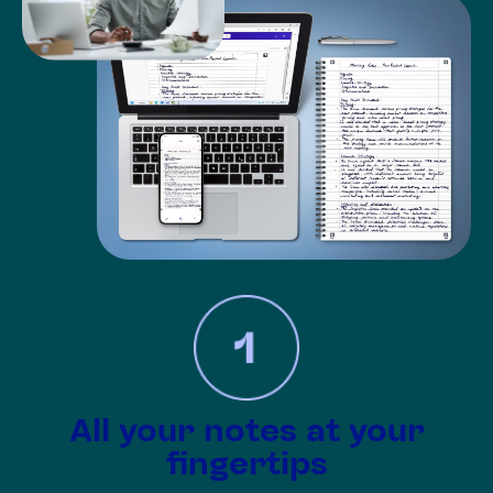
All your notes at your
fingertips