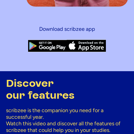
Download scribzee app
Discover
our features
scribzee is the companion you need for a
successful year.
Watch this video and discover all the features of
scribzee that could help you in your studies.