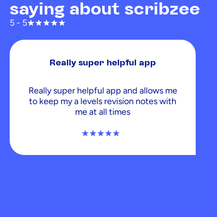
saying about scribzee
5 - 5
Really super helpful app
Really super helpful app and allows me
to keep my a levels revision notes with
me at all times