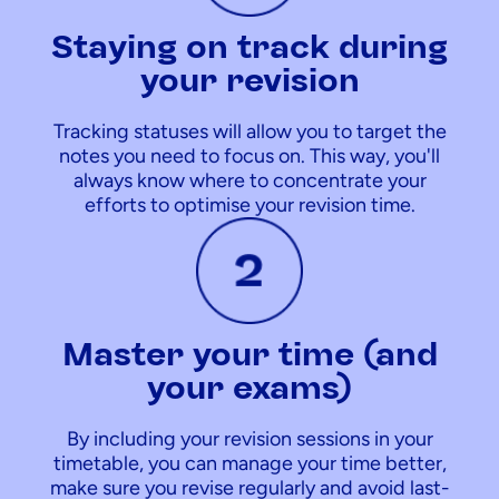
Staying on track during
your revision
Tracking statuses will allow you to target the
notes you need to focus on. This way, you'll
always know where to concentrate your
efforts to optimise your revision time.
Master your time (and
your exams)
By including your revision sessions in your
timetable, you can manage your time better,
make sure you revise regularly and avoid last-