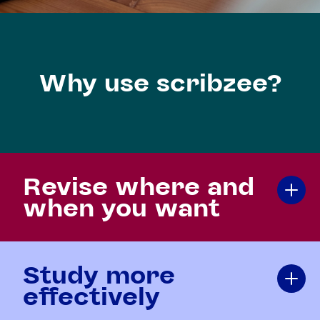
Why use scribzee?
Revise where and
when you want
Study more
effectively