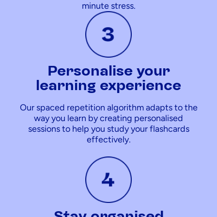
minute stress.
Personalise your
learning experience
Our spaced repetition algorithm adapts to the
way you learn by creating personalised
sessions to help you study your flashcards
effectively.
Stay organised