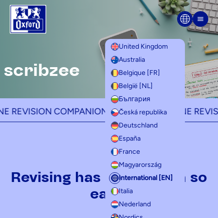
Skip to content
Men
United Kingdom
Australia
scribzee
Belgique [FR]
België [NL]
България
EVISION COMPANION -
YOUR ALL-IN-ONE REVISION
Česká republika
Deutschland
España
France
Magyarország
Revising has never been so
International [EN]
easy!
Italia
Nederland
Nordics