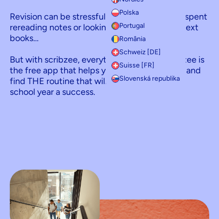
Polska
Revision can be stressful, with long evenings spent
Portugal
rereading notes or looking for information in text
books…
România
Schweiz [DE]
But with scribzee, everything changes! scribzee is
Suisse [FR]
the free app that helps you revise efficiently, and
Slovenská republika
find THE routine that will help you make your
school year a success.