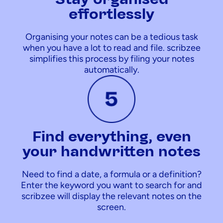
effortlessly
Organising your notes can be a tedious task
when you have a lot to read and file. scribzee
simplifies this process by filing your notes
automatically.
Find everything, even
your handwritten notes
Need to find a date, a formula or a definition?
Enter the keyword you want to search for and
scribzee will display the relevant notes on the
screen.