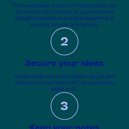
The human brain is made for having ideas, not
for storing them. Entrust all your important
thoughts to scribzee and find everything in
seconds, on your smartphone.
Secure your ideas
Create a high-resolution digital copy of your
notes and access them 24/7 on your phone,
tablet or PC.
Keep your notes