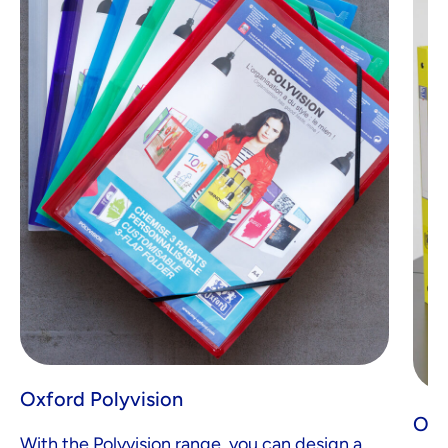
Oxford Polyvision
Oxf
With the Polyvision range, you can design a