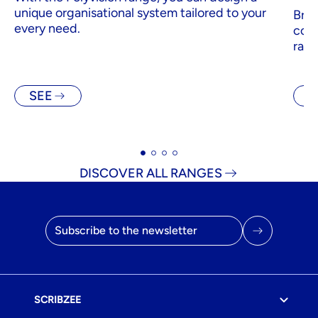
unique organisational system tailored to your
Brig
every need.
comp
rang
SEE
S
DISCOVER ALL RANGES
Email address
SCRIBZEE