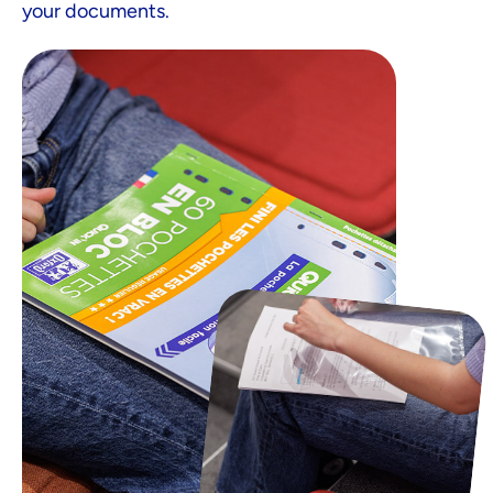
your documents.