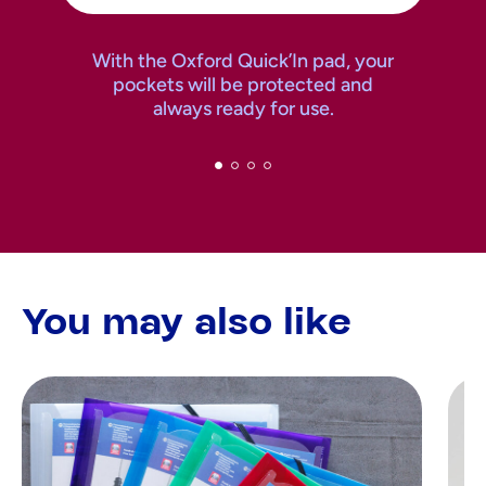
With the Oxford Quick’In pad, your
pockets will be protected and
always ready for use.
You may also like