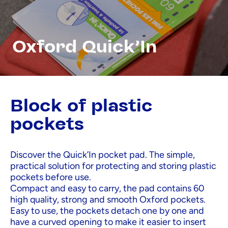
Oxford Quick'In
Block of plastic
pockets
Discover the Quick’In pocket pad. The simple,
practical solution for protecting and storing plastic
pockets before use.
Compact and easy to carry, the pad contains 60
high quality, strong and smooth Oxford pockets.
Easy to use, the pockets detach one by one and
have a curved opening to make it easier to insert