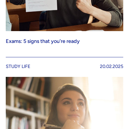
Exams: 5 signs that you're ready
STUDY LIFE
20.02.2025