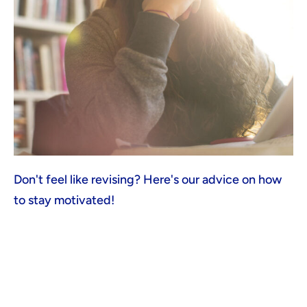
Don't feel like revising? Here's our advice on how
to stay motivated!