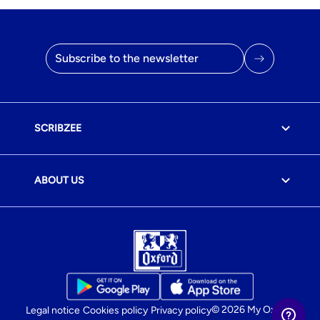
Email address
SCRIBZEE
ABOUT US
© 2026 My Oxford
Legal notice
Cookies policy
Privacy policy