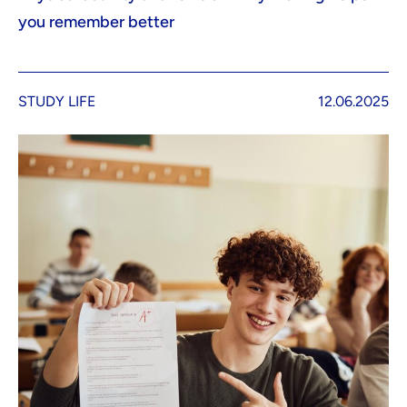
you remember better
STUDY LIFE
12.06.2025