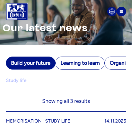
Skip to content
Men
Our latest news
Build your future
Learning to learn
Organisin
Study life
Showing all 3 results
MEMORISATION
STUDY LIFE
14.11.2025