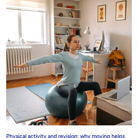
Physical activity and revision: why moving helps