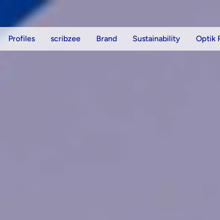
Profiles
scribzee
Brand
Sustainability
Optik 