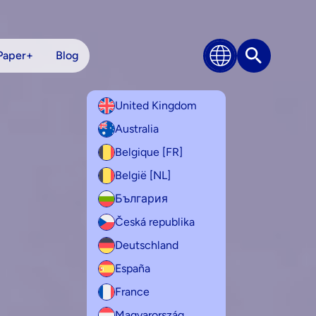
Paper+
Blog
Search
United Kingdom
Australia
Belgique [FR]
België [NL]
България
Česká republika
Deutschland
España
France
Magyarország