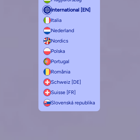
International [EN]
Italia
Nederland
Nordics
Polska
Portugal
România
Schweiz [DE]
Suisse [FR]
Slovenská republika