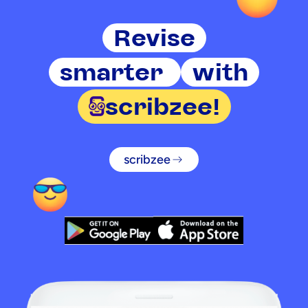
Revise
smarter
with
scribzee!
scribzee