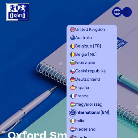
Home
Skip to content
Men
United Kingdom
Australia
Belgique [FR]
België [NL]
България
Česká republika
Deutschland
España
France
Magyarország
International [EN]
Italia
Nederland
Oxford Smart
Nordics