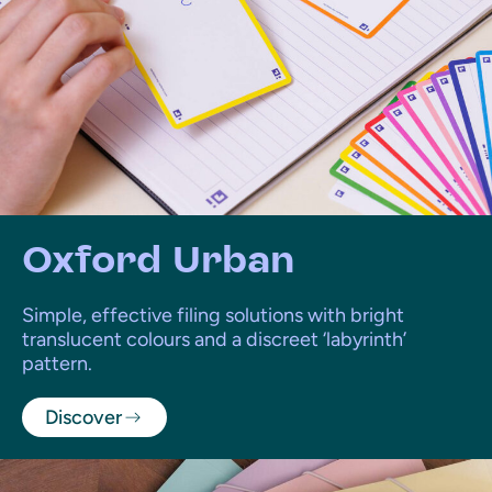
Oxford Urban
Simple, effective filing solutions with bright
translucent colours and a discreet ‘labyrinth’
pattern.
Discover