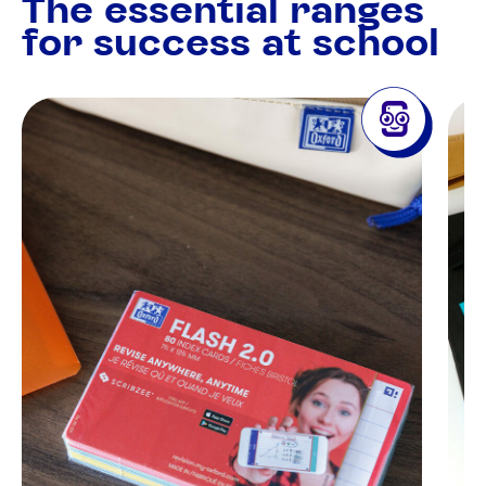
The essential ranges
for success at school