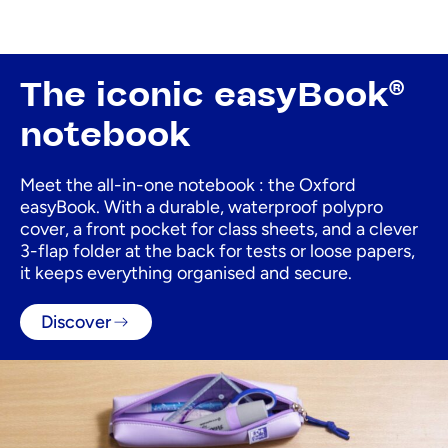
The iconic easyBook®
notebook
Meet the all-in-one notebook : the Oxford
easyBook. With a durable, waterproof polypro
cover, a front pocket for class sheets, and a clever
3-flap folder at the back for tests or loose papers,
it keeps everything organised and secure.
Discover