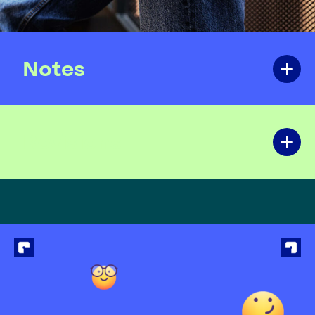
Notes
Revisions