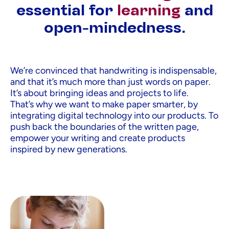
essential for
learning
and
open-mindedness.
We’re convinced that handwriting is indispensable,
and that it’s much more than just words on paper.
It’s about bringing ideas and projects to life.
That’s why we want to make paper smarter, by
integrating digital technology into our products. To
push back the boundaries of the written page,
empower your writing and create products
inspired by new generations.