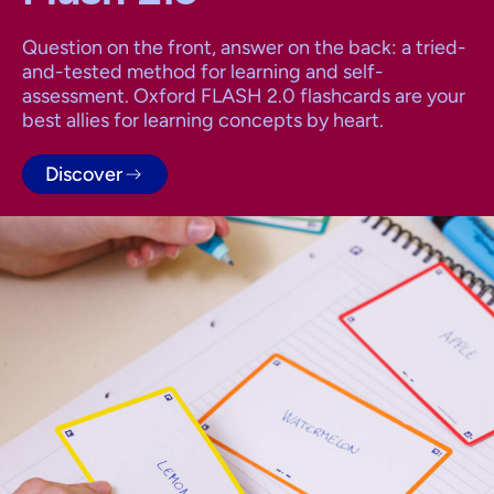
Question on the front, answer on the back: a tried-
and-tested method for learning and self-
assessment. Oxford FLASH 2.0 flashcards are your
best allies for learning concepts by heart.
Discover