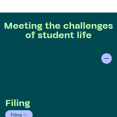
Meeting the challenges
of student life
Filing
Filing