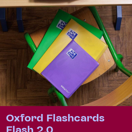
Oxford Flashcards
Flash 2.0