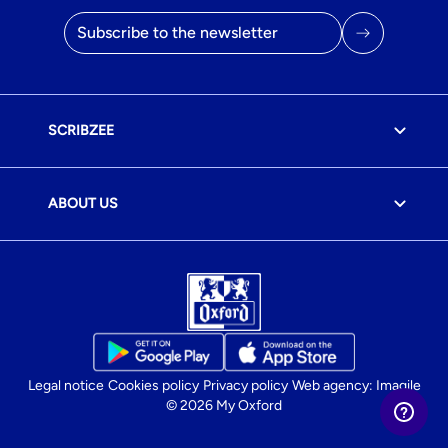
Email address
SCRIBZEE
ABOUT US
Legal notice
Cookies policy
Privacy policy
Web agency: Imagile
© 2026 My Oxford