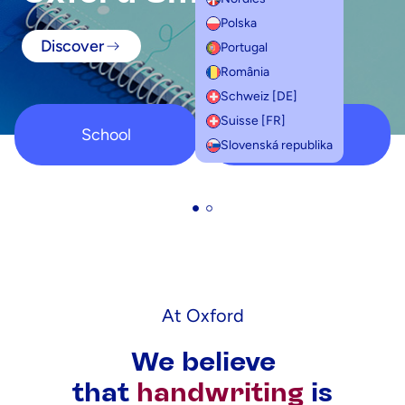
Polska
Discover
Portugal
România
Schweiz [DE]
Suisse [FR]
School
Student
Slovenská republika
At Oxford
We believe
that
handwriting
is