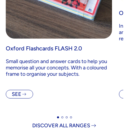
Oxf
Inde
are 
revi
Oxford Flashcards FLASH 2.0
Small question and answer cards to help you
memorise all your concepts. With a coloured
frame to organise your subjects.
SEE
S
DISCOVER ALL RANGES