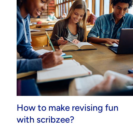
How to make revising fun
with scribzee?