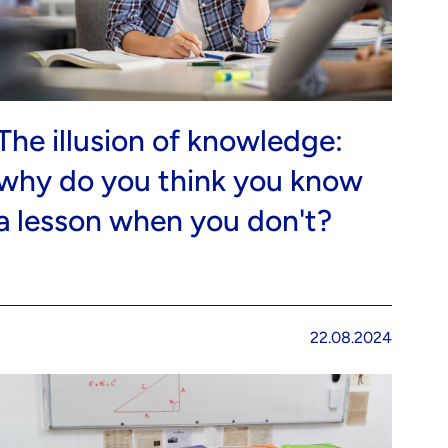
The illusion of knowledge:
why do you think you know
a lesson when you don't?
22.08.2024