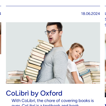
4
18.06.2024
CoLibrì by Oxford
With CoLibrì, the chore of covering books is
over. CoLibrì is a textbook and book