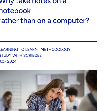
Why take notes on a
notebook
rather than on a computer?
LEARNING TO LEARN
METHODOLOGY
STUDY WITH SCRIBZEE
9.07.2024