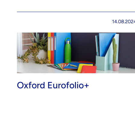
14.08.202
Oxford Eurofolio+