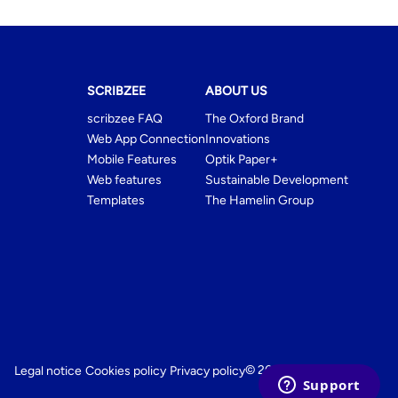
SCRIBZEE
ABOUT US
scribzee FAQ
The Oxford Brand
Web App Connection
Innovations
Mobile Features
Optik Paper+
Web features
Sustainable Development
Templates
The Hamelin Group
© 2026 My Oxford
Legal notice
Cookies policy
Privacy policy