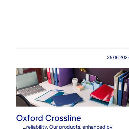
25.06.202
Oxford Crossline
…reliability. Our products, enhanced by