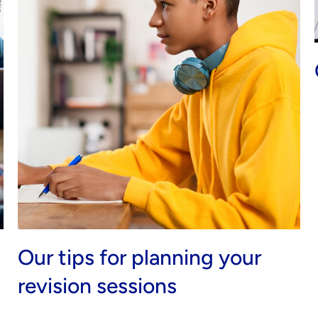
Our tips for planning your
revision sessions