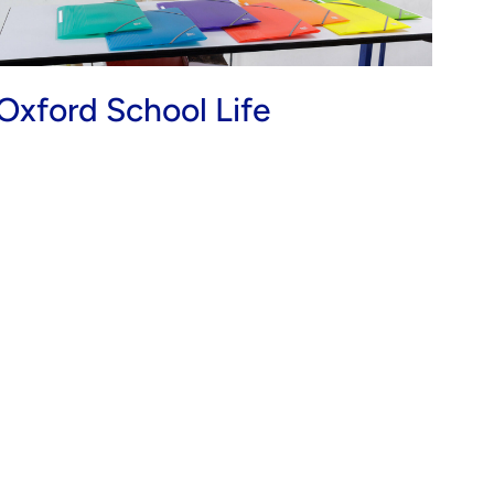
Oxford School Life