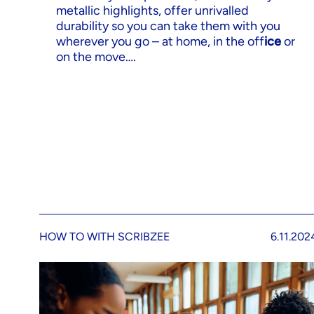
metallic highlights, offer unrivalled
durability so you can take them with you
wherever you go – at home, in the off
ice
or
on the move….
HOW TO WITH SCRIBZEE
6.11.202