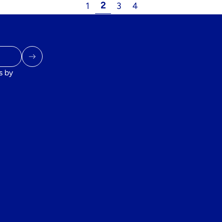
2
1
3
4
s by