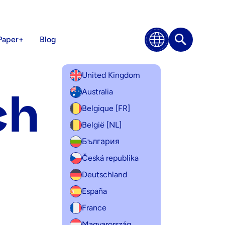
Paper+
Blog
Search
United Kingdom
ch
Australia
Belgique [FR]
België [NL]
България
Česká republika
Deutschland
España
France
Magyarország