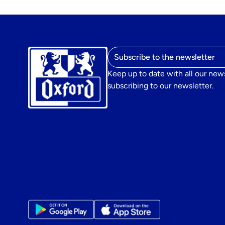
Email address
Keep up to date with all our new
subscribing to our newsletter.