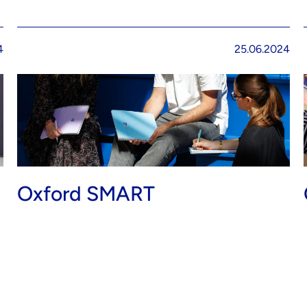
4
25.06.2024
Oxford SMART