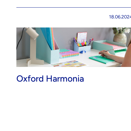
18.06.202
Oxford Harmonia