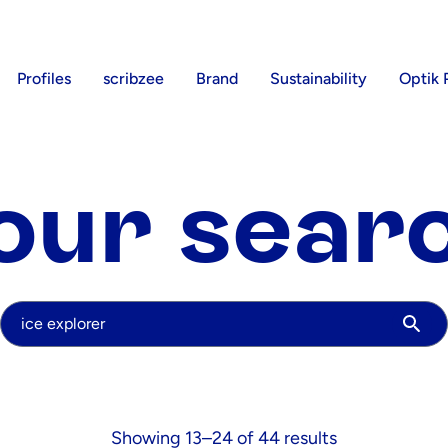
Profiles
scribzee
Brand
Sustainability
Optik 
our sear
Your search
Showing 13–24 of 44 results