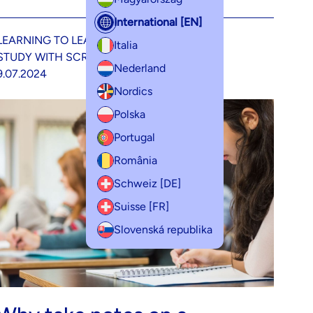
International [EN]
LEARNING TO LEARN
METHODOLOGY
Italia
STUDY WITH SCRIBZEE
Nederland
9.07.2024
Nordics
Polska
Portugal
România
Schweiz [DE]
Suisse [FR]
Slovenská republika