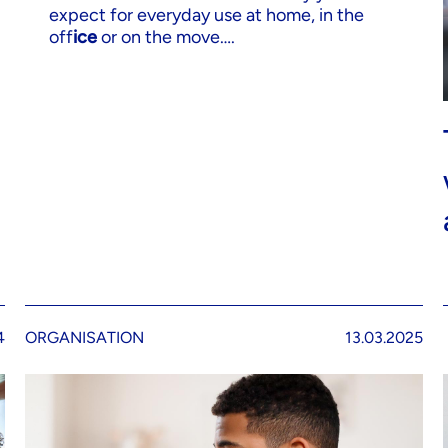
expect for everyday use at home, in the
off
ice
or on the move….
4
ORGANISATION
13.03.2025