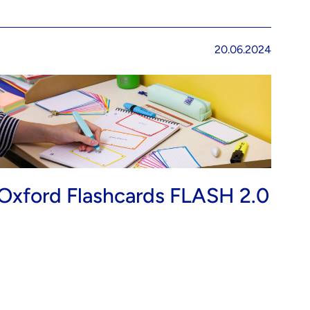
20.06.2024
Oxford Flashcards FLASH 2.0