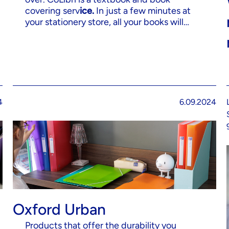
covering serv
ice.
In just a few minutes at
your stationery store, all your books will…
4
6.09.2024
Oxford Urban
Products that offer the durability you