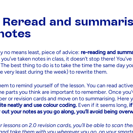
: Reread and summari
notes
by no means least, piece of advice:
re-reading and summar
ou’ve taken notes in class, it doesn’t stop there! You’ve st
 The best thing to do is to take the time the same day yo
he very least during the week) to rewrite them.
them to remind yourself of the lesson. You can read active
the parts you think are important to remember. Once you’
er or revision cards and move on to summarising. Here 
ite neatly and use colour coding.
Even if it seems long,
i
 out your notes as you go along, you’ll avoid being ove
r lessons on 2.0 revision cards, you’ll be able to scan th
and take them with you wherever you go, on your smart