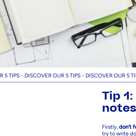
S -
DISCOVER OUR 5 TIPS -
DISCOVER OUR 5 TIPS -
DI
Tip 1
note
Firstly,
don’t 
try to write 