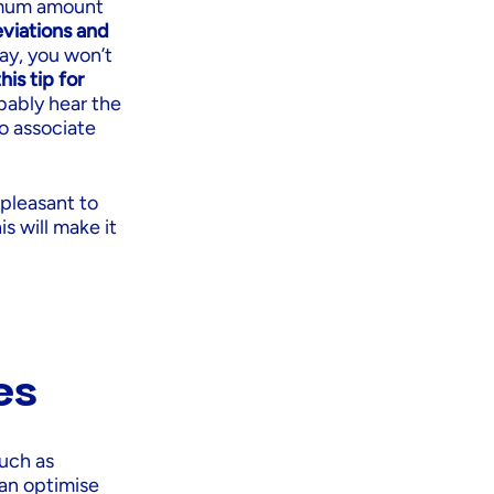
ximum amount
viations and
way, you won’t
his tip for
bably hear the
to associate
 pleasant to
is will make it
es
uch as
can optimise