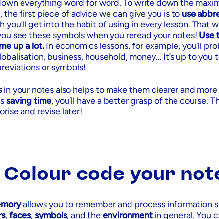
 down everything word for word. To write down the ma
, the first piece of advice we can give you is to
use abbre
h you’ll get into the habit of using in every lesson. That 
you see these symbols when you reread your notes!
Use t
me up a lot.
In economics lessons, for example, you’ll pro
obalisation, business, household, money… It’s up to you 
reviations or symbols!
s
in your notes also helps to make them clearer and more
as
saving time
, you’ll have a better grasp of the course. Th
rise and revise later!
: Colour code your not
emory
allows you to remember and process information s
rs
,
faces
,
symbols
, and the
environment
in general. You 