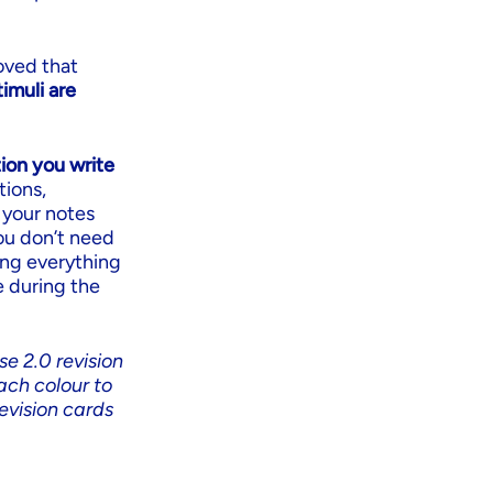
oved that
imuli are
ion you write
tions,
 your notes
you don’t need
ing everything
e during the
se 2.0 revision
ach colour to
evision cards