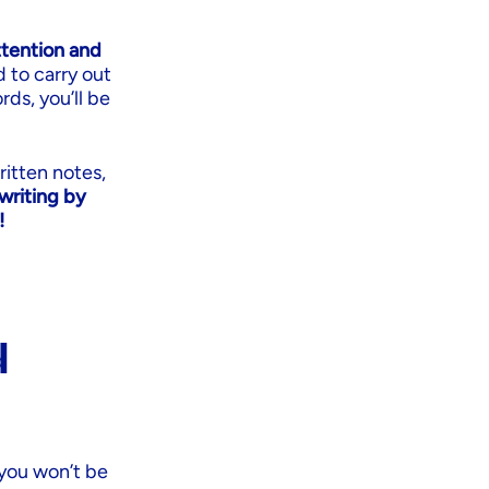
ttention and
d to carry out
rds, you’ll be
ritten notes,
writing by
!
d
 you won’t be