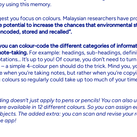
by using this memory.
est you focus on colours. Malaysian researchers have pr
e potential to increase the chances that environmental st
encoded, stored and recalled”.
you can colour-code the different categories of informat
ote-taking.
For example: headings, sub-headings, defini
ations… It’s up to you! Of course, you don’t need to turn
 – a simple 4-colour pen should do the trick. Mind you, 
e when you’re taking notes, but rather when you’re copy
 colours so regularly could take up too much of your tim
ing doesn’t just apply to pens or pencils! You can also u
re available in 12 different colours. So you can assign e
ubjects. The added extra: you can scan and revise your r
ee app!