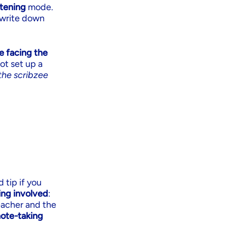
stening
mode.
o write down
e facing the
ot set up a
the scribzee
 tip if you
ing involved
:
eacher and the
note-taking