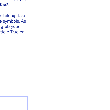
 bed.
e-taking: take
se symbols. As
o grab your
ticle True or