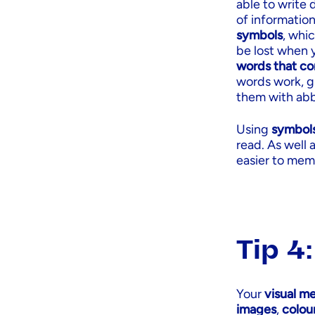
able to write
of information
symbols
, whic
be lost when 
words that co
words work, gl
them with abb
Using
symbol
read. As well 
easier to memo
Tip 4
Your
visual m
images
,
colou