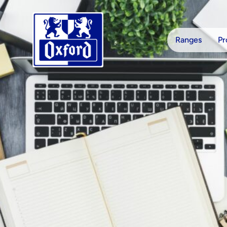
Skip to content
Ranges
Pr