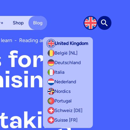
r+
Shop
Blog
Search
 learn
-
Reading and writing
United Kingdom
s for
België [NL]
Deutschland
ising
Italia
Nederland
Nordics
Portugal
taking
Schweiz [DE]
Suisse [FR]