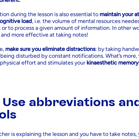
coherent.
tion during the lesson is also essential to
maintain your a
ognitive load
, i.e. the volume of mental resources neede
k or to process a given amount of information. In other wo
and more effective at taking notes!
ve,
make sure you eliminate distractions
: by taking handw
 being disturbed by constant notifications. What’s more,
 physical effort and stimulates your
kinaesthetic memory
: Use abbreviations an
ols
her is explaining the lesson and you have to take notes,