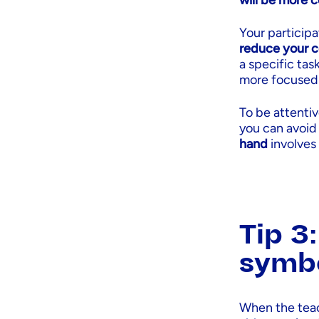
will be more 
Your participa
reduce your c
a specific tas
more focused 
To be attenti
you can avoid
hand
involves
Tip 3
symb
When the teac