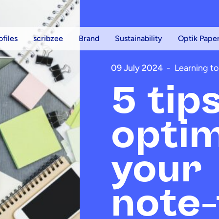
ofiles
scribzee
Brand
Sustainability
Optik Pape
09 July 2024
-
Learning to
5 tip
optim
your
note-