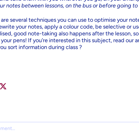
ur notes between lessons, on the bus or before going to
e are several techniques you can use to optimise your not
 rewrite your notes, apply a colour code, be selective or u
alised, good note-taking also happens after the lesson, s
our pens! If you’re interested in this subject, read our ar
you sort information during class ?