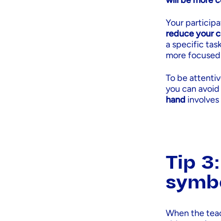
will be more 
Your participa
reduce your c
a specific tas
more focused 
To be attenti
you can avoid
hand
involves
Tip 3
symb
When the teac