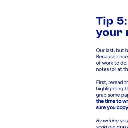
Tip 5
your 
Our last, but 
Because once y
of work to do.
notes (or at t
First, reread 
highlighting 
grab some pap
the time to wr
sure you copy
By writing you
scribzee app 