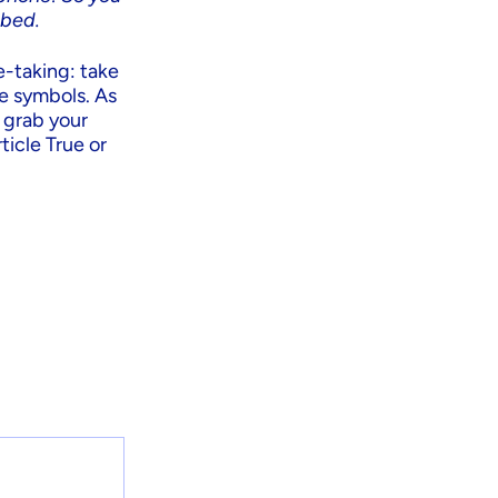
 bed.
e-taking: take
se symbols. As
o grab your
ticle True or