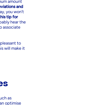
ximum amount
viations and
way, you won’t
his tip for
bably hear the
to associate
 pleasant to
is will make it
es
uch as
can optimise