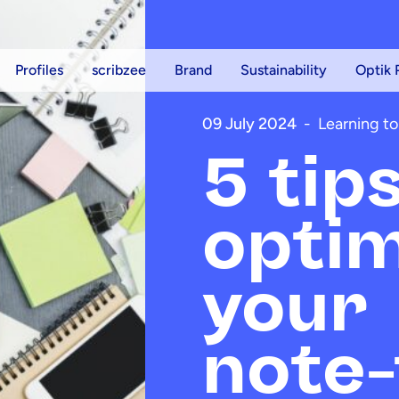
Profiles
scribzee
Brand
Sustainability
Optik 
09 July 2024
-
Learning to
5 tip
optim
your
note-