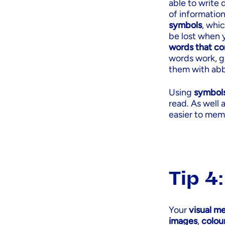
able to write
of information
symbols
, whic
be lost when 
words that co
words work, gl
them with abb
Using
symbol
read. As well 
easier to memo
Tip 4
Your
visual m
images
,
colou