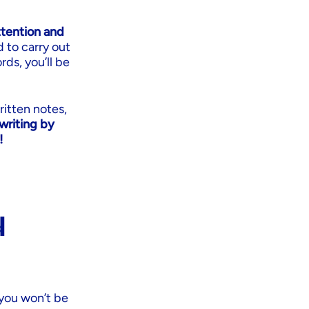
ttention and
d to carry out
rds, you’ll be
ritten notes,
writing by
!
d
 you won’t be