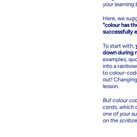
your learning 
Here, we sugg
“colour has th
successfully 
To start with,
down during n
examples, quot
into a rainbow
to colour-cod
out! Changing
lesson.
But colour cod
cards, which a
one of your s
on the scribz