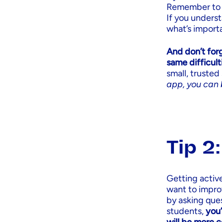
Remember to l
If you underst
what’s import
And don’t forg
same difficult
small, truste
app, you can 
Tip 2
Getting active
want to impro
by asking que
students,
you’