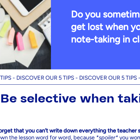
Do you sometim
get lost when yo
note-taking in c
DISCOVER OUR 5 TIPS -
DISCOVER OUR 5 TIPS -
DISCO
: Be selective when tak
s
forget that you can’t write down everything the teacher 
down the lesson word for word, because
*spoiler*
you won