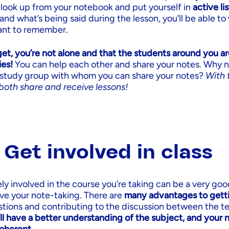
ook up from your notebook and put yourself in
active li
and what’s being said during the lesson, you’ll be able t
ant to remember.
et, you’re not alone and that the students around you ar
ies!
You can help each other and share your notes. Why n
d study group with whom you can share your notes?
With 
both share and receive lessons!
: Get involved in class
ly involved in the course you’re taking can be a very good
ve your note-taking. There are
many advantages to gett
stions and contributing to the discussion between the t
ll have a better understanding of the subject, and your 