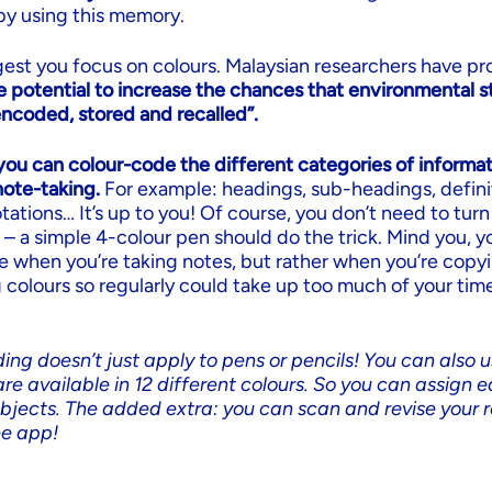
by using this memory.
est you focus on colours. Malaysian researchers have pr
e potential to increase the chances that environmental st
encoded, stored and recalled”.
you can colour-code the different categories of informat
ote-taking.
For example: headings, sub-headings, defini
ations… It’s up to you! Of course, you don’t need to turn
 – a simple 4-colour pen should do the trick. Mind you, 
e when you’re taking notes, but rather when you’re copy
 colours so regularly could take up too much of your tim
ing doesn’t just apply to pens or pencils! You can also u
re available in 12 different colours. So you can assign e
ubjects. The added extra: you can scan and revise your r
ee app!