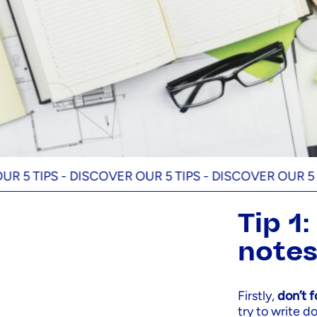
IPS -
DISCOVER OUR 5 TIPS -
DISCOVER OUR 5 TIPS -
Tip 1
note
Firstly,
don’t 
try to write 