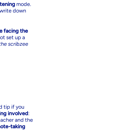
stening
mode.
o write down
e facing the
ot set up a
the scribzee
 tip if you
ing involved
:
eacher and the
note-taking