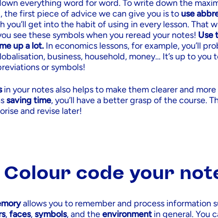
 down everything word for word. To write down the ma
, the first piece of advice we can give you is to
use abbre
h you’ll get into the habit of using in every lesson. That 
you see these symbols when you reread your notes!
Use t
me up a lot.
In economics lessons, for example, you’ll pro
obalisation, business, household, money… It’s up to you 
reviations or symbols!
s
in your notes also helps to make them clearer and more
as
saving time
, you’ll have a better grasp of the course. Th
rise and revise later!
: Colour code your not
emory
allows you to remember and process information s
rs
,
faces
,
symbols
, and the
environment
in general. You 