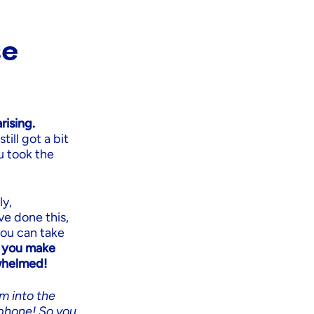
se
ising.
ill got a bit
u took the
ly,
ve done this,
you can take
f you make
rwhelmed!
em into the
phone! So you