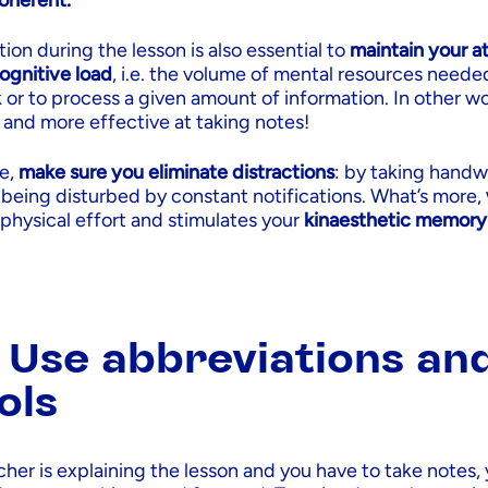
coherent.
tion during the lesson is also essential to
maintain your a
ognitive load
, i.e. the volume of mental resources neede
k or to process a given amount of information. In other wo
and more effective at taking notes!
ve,
make sure you eliminate distractions
: by taking handw
 being disturbed by constant notifications. What’s more,
 physical effort and stimulates your
kinaesthetic memory
: Use abbreviations an
ols
her is explaining the lesson and you have to take notes,