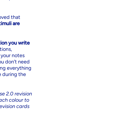
oved that
imuli are
ion you write
tions,
 your notes
you don’t need
ing everything
e during the
se 2.0 revision
ach colour to
evision cards