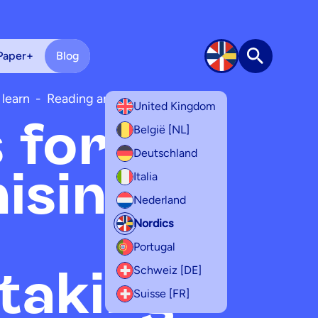
Paper+
Blog
Search
 learn
-
Reading and writing
United Kingdom
s for
België [NL]
Deutschland
ising
Italia
Nederland
Nordics
Portugal
taking
Schweiz [DE]
Suisse [FR]