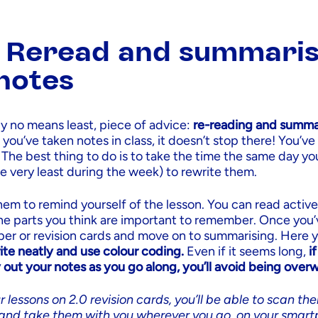
: Reread and summari
notes
by no means least, piece of advice:
re-reading and summar
ou’ve taken notes in class, it doesn’t stop there! You’ve st
 The best thing to do is to take the time the same day yo
he very least during the week) to rewrite them.
them to remind yourself of the lesson. You can read active
the parts you think are important to remember. Once you’
er or revision cards and move on to summarising. Here 
ite neatly and use colour coding.
Even if it seems long,
i
 out your notes as you go along, you’ll avoid being ove
r lessons on 2.0 revision cards, you’ll be able to scan th
and take them with you wherever you go, on your smart