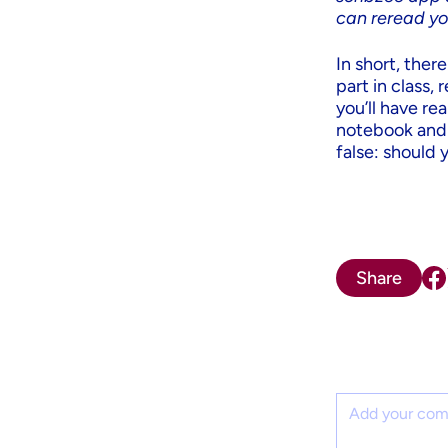
can reread yo
In short, ther
part in class,
you’ll have re
notebook and y
false: should 
Share
Comment