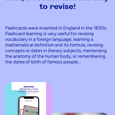
to revise!
Flashcards were invented in England in the 1830s.
Flashcard learning is very useful for revising
vocabulary in a foreign language, learning a
mathematical definition and its formula, revising
concepts or dates in literary subjects, memorising
the anatomy of the human body, or remembering
the dates of birth of famous people…