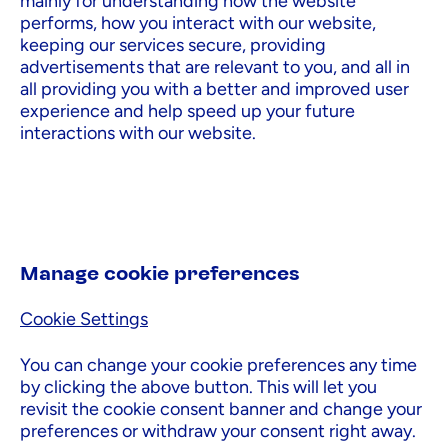
mainly for understanding how the website
performs, how you interact with our website,
keeping our services secure, providing
advertisements that are relevant to you, and all in
all providing you with a better and improved user
experience and help speed up your future
interactions with our website.
Manage cookie preferences
Cookie Settings
You can change your cookie preferences any time
by clicking the above button. This will let you
revisit the cookie consent banner and change your
preferences or withdraw your consent right away.