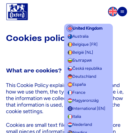
Skip to content
Men
United Kingdom
Cookies policy
Cookies policy
Australia
Belgique [FR]
België [NL]
България
Česká republika
What are cookies?
Deutschland
This Cookie Policy explains what cookies are and
España
how we use them, the types of cookies we use i.e,
France
the information we collect using cookies and how
Magyarország
that information is used, and how to manage the
International [EN]
cookie settings.
Italia
Cookies are small text files that are used to store
Nederland
small pieces of information. They are stored on
Nordics