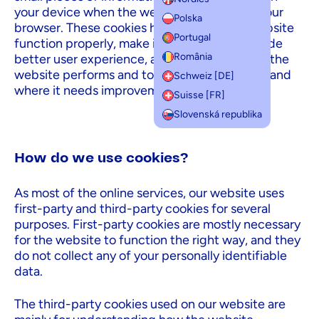
your device when the website is loaded on your
Polska
browser. These cookies help us make the website
Portugal
function properly, make it more secure, provide
România
better user experience, and understand how the
website performs and to analyze what works and
Schweiz [DE]
where it needs improvement.
Suisse [FR]
Slovenská republika
How do we use cookies?
As most of the online services, our website uses
first-party and third-party cookies for several
purposes. First-party cookies are mostly necessary
for the website to function the right way, and they
do not collect any of your personally identifiable
data.
The third-party cookies used on our website are