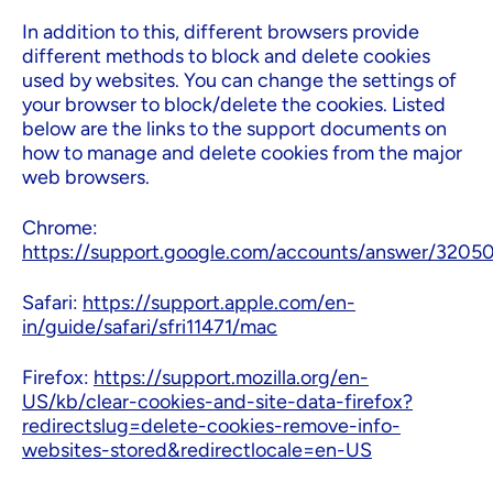
In addition to this, different browsers provide
different methods to block and delete cookies
used by websites. You can change the settings of
your browser to block/delete the cookies. Listed
below are the links to the support documents on
how to manage and delete cookies from the major
web browsers.
Chrome:
https://support.google.com/accounts/answer/3205
Safari:
https://support.apple.com/en-
in/guide/safari/sfri11471/mac
Firefox:
https://support.mozilla.org/en-
US/kb/clear-cookies-and-site-data-firefox?
redirectslug=delete-cookies-remove-info-
websites-stored&redirectlocale=en-US