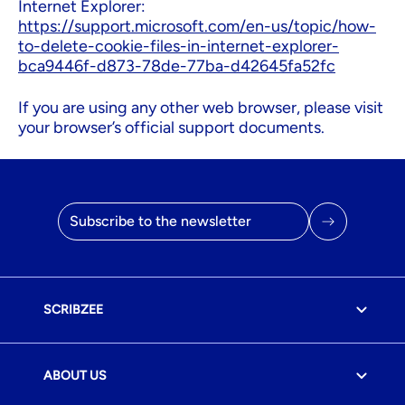
Internet Explorer:
https://support.microsoft.com/en-us/topic/how-
to-delete-cookie-files-in-internet-explorer-
bca9446f-d873-78de-77ba-d42645fa52fc
If you are using any other web browser, please visit
your browser’s official support documents.
Email address
SCRIBZEE
ABOUT US