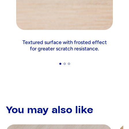
Textured surface with frosted effect
for greater scratch resistance.
You may also like