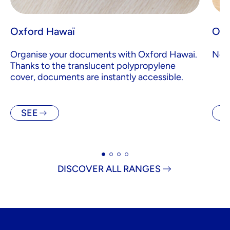
Oxford Hawaï
Oxf
Organise your documents with Oxford Hawai.
Note
Thanks to the translucent polypropylene
cover, documents are instantly accessible.
SEE
S
DISCOVER ALL RANGES