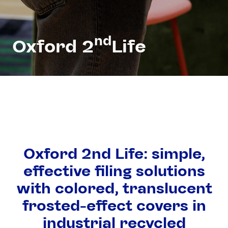
nd
Oxford 2
Life
Oxford 2nd Life: simple,
effective filing solutions
with colored, translucent
frosted-effect covers in
industrial recycled