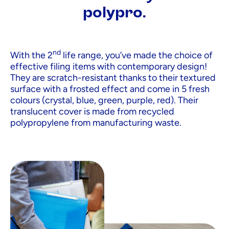
polypro.
nd
With the 2
life range, you’ve made the choice of
effective filing items with contemporary design!
They are scratch-resistant thanks to their textured
surface with a frosted effect and come in 5 fresh
colours (crystal, blue, green, purple, red). Their
translucent cover is made from recycled
polypropylene from manufacturing waste.