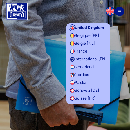
Skip to content
Men
United Kingdom
Belgique [FR]
België [NL]
France
International [EN]
Nederland
Nordics
Polska
Schweiz [DE]
Suisse [FR]