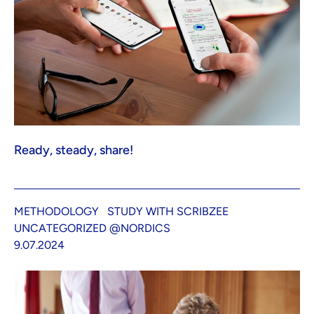
Ready, steady, share!
METHODOLOGY
STUDY WITH SCRIBZEE
UNCATEGORIZED @NORDICS
9.07.2024