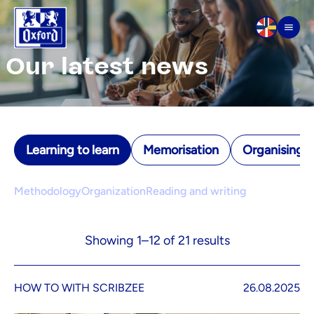
Skip to content
Men
Our latest news
Learning to learn
Memorisation
Organising yo
Methodology
Organization
Reading and writing
Showing 1–12 of 21 results
HOW TO WITH SCRIBZEE
26.08.2025