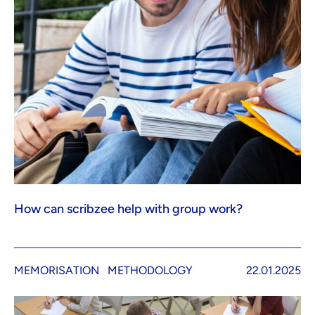
How can scribzee help with group work?
MEMORISATION
METHODOLOGY
22.01.2025