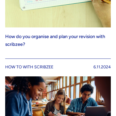
How do you organise and plan your revision with
scribzee?
HOW TO WITH SCRIBZEE
6.11.2024