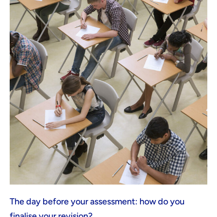
The day before your assessment: how do you
finalise your revision?