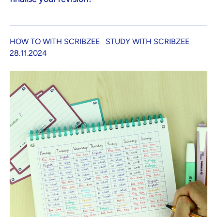
HOW TO WITH SCRIBZEE
STUDY WITH SCRIBZEE
28.11.2024