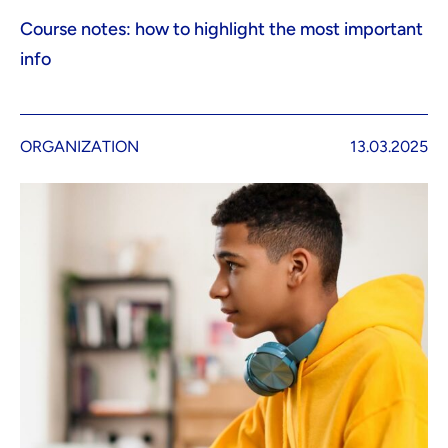
Course notes: how to highlight the most important
info
ORGANIZATION
13.03.2025