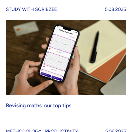
STUDY WITH SCRIBZEE
5.08.2025
Revising maths: our top tips
METHODOLOGY
PRODUCTIVITY
5.06.2025