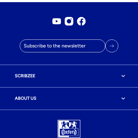
Youtube account
Instagram account
Facebook page
Email address
SCRIBZEE
ABOUT US