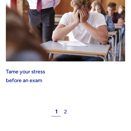
Tame your stress
before an exam
1
2