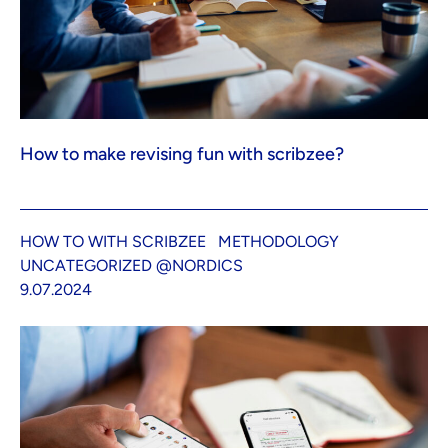
How to make revising fun with scribzee?
HOW TO WITH SCRIBZEE
METHODOLOGY
UNCATEGORIZED @NORDICS
9.07.2024