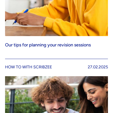
Our tips for planning your revision sessions
HOW TO WITH SCRIBZEE
27.02.2025