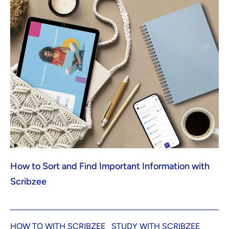
How to Sort and Find Important Information with
Scribzee
HOW TO WITH SCRIBZEE
STUDY WITH SCRIBZEE