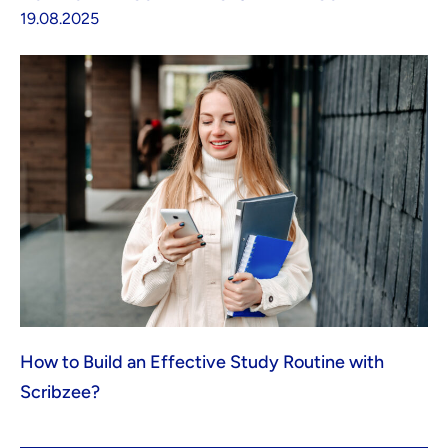
19.08.2025
How to Build an Effective Study Routine with
Scribzee?