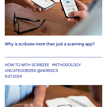
Why is scribzee more than just a scanning app?
HOW TO WITH SCRIBZEE
METHODOLOGY
UNCATEGORIZED @NORDICS
9.07.2024