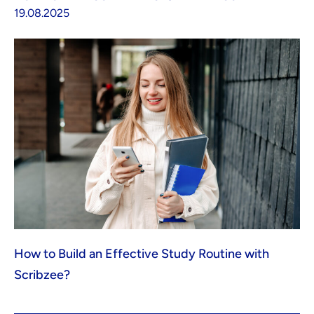
19.08.2025
How to Build an Effective Study Routine with
Scribzee?