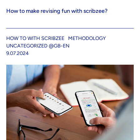
How to make revising fun with scribzee?
HOW TO WITH SCRIBZEE
METHODOLOGY
UNCATEGORIZED @GB-EN
9.07.2024