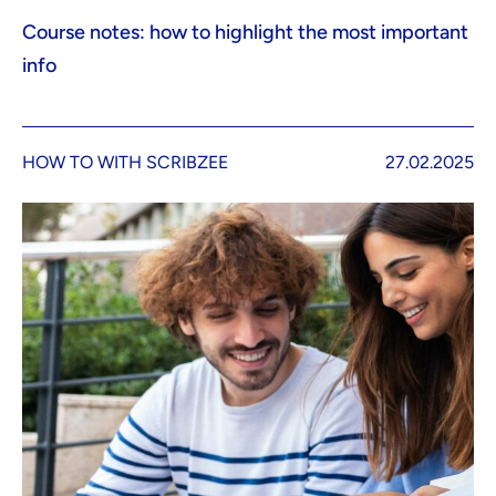
Course notes: how to highlight the most important
info
HOW TO WITH SCRIBZEE
27.02.2025