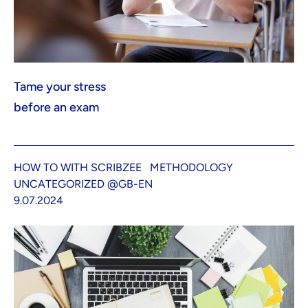
Tame your stress
before an exam
HOW TO WITH SCRIBZEE
METHODOLOGY
UNCATEGORIZED @GB-EN
9.07.2024