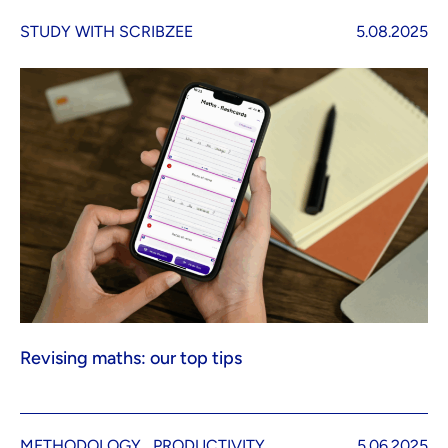
STUDY WITH SCRIBZEE
5.08.2025
Revising maths: our top tips
METHODOLOGY
PRODUCTIVITY
5.06.2025