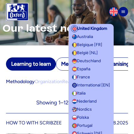
Skip to content
Men
Our latest news
United Kingdom
Australia
Belgique [FR]
België [NL]
Deutschland
Learning to learn
Memorisation
Organising yo
España
France
Methodology
Organization
Reading and writing
International [EN]
Italia
Nederland
Showing 1–12 of 17 results
Nordics
Polska
HOW TO WITH SCRIBZEE
26.08.2025
Portugal
Schweiz [DE]