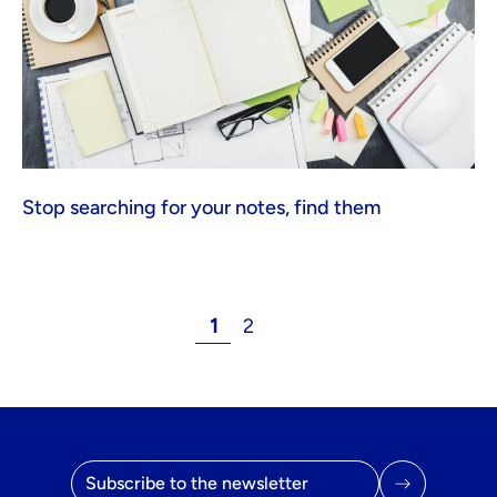
Stop searching for your notes, find them
1
2
Email address