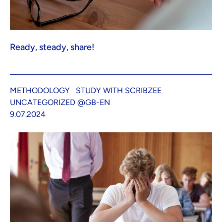
Ready, steady, share!
METHODOLOGY
STUDY WITH SCRIBZEE
UNCATEGORIZED @GB-EN
9.07.2024