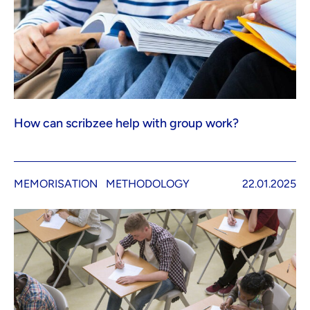
How can scribzee help with group work?
MEMORISATION
METHODOLOGY
22.01.2025