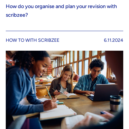
How do you organise and plan your revision with
scribzee?
HOW TO WITH SCRIBZEE
6.11.2024