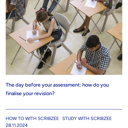
The day before your assessment: how do you
finalise your revision?
HOW TO WITH SCRIBZEE
STUDY WITH SCRIBZEE
28.11.2024