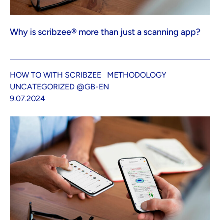
Why is scribzee® more than just a scanning app?
HOW TO WITH SCRIBZEE
METHODOLOGY
UNCATEGORIZED @GB-EN
9.07.2024