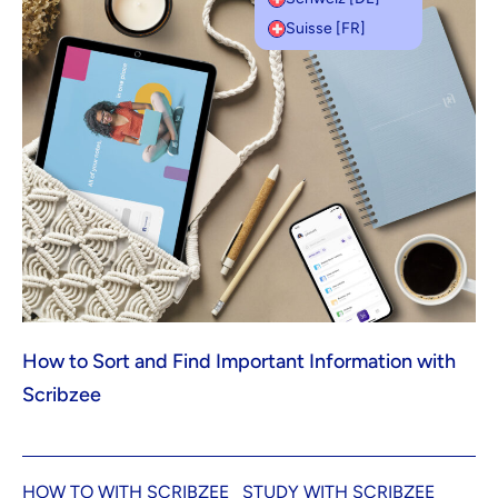
Suisse [FR]
How to Sort and Find Important Information with
Scribzee
HOW TO WITH SCRIBZEE
STUDY WITH SCRIBZEE