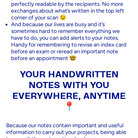
perfectly readable by the recipients. No more
exchanges about what’s written in the top left
corner of your scan 😉
And because our lives are busy and it’s
sometimes hard to remember everything we
have to do, you can add alerts to your notes.
Handy for remembering to revise an index card
before an exam or reread an important note
before an appointment 🤓
YOUR HANDWRITTEN
NOTES WITH YOU
EVERYWHERE, ANYTIME
📍
Because our notes contain important and useful
information to carry out your projects, being able