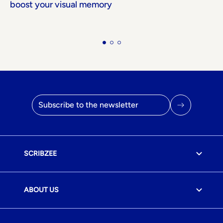
boost your visual memory
Email address
SCRIBZEE
ABOUT US