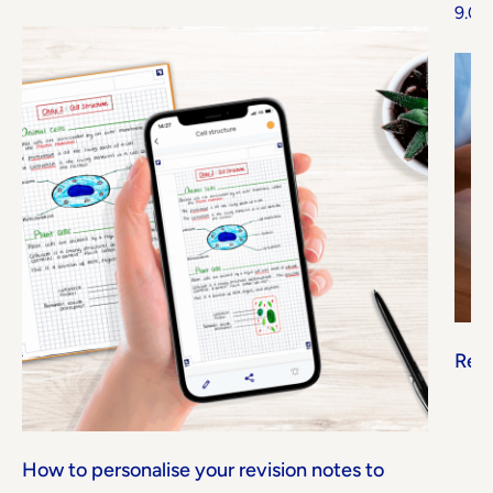
9.07
Read
How to personalise your revision notes to