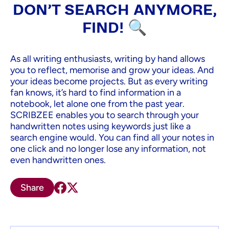
DON'T SEARCH ANYMORE,
FIND! 🔍
As all writing enthusiasts, writing by hand allows
you to reflect, memorise and grow your ideas. And
your ideas become projects. But as every writing
fan knows, it’s hard to find information in a
notebook, let alone one from the past year.
SCRIBZEE enables you to search through your
handwritten notes using keywords just like a
search engine would. You can find all your notes in
one click and no longer lose any information, not
even handwritten ones.
Share