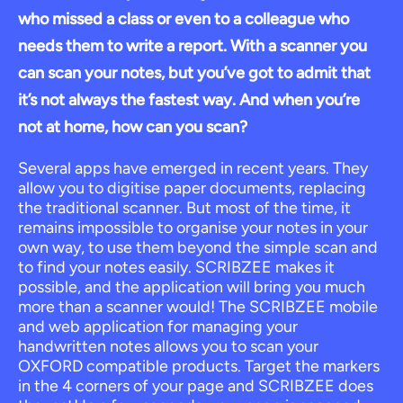
who missed a class or even to a colleague who
needs them to write a report. With a scanner you
can scan your notes, but you’ve got to admit that
it’s not always the fastest way. And when you’re
not at home, how can you scan?
Several apps have emerged in recent years. They
allow you to digitise paper documents, replacing
the traditional scanner. But most of the time, it
remains impossible to organise your notes in your
own way, to use them beyond the simple scan and
to find your notes easily. SCRIBZEE makes it
possible, and the application will bring you much
more than a scanner would! The SCRIBZEE mobile
and web application for managing your
handwritten notes allows you to scan your
OXFORD compatible products. Target the markers
in the 4 corners of your page and SCRIBZEE does