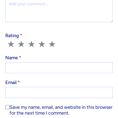
Comment
Rating
*
1
2
3
4
5
★
★
★
★
★
Name
*
Email
*
Save my name, email, and website in this browser
for the next time I comment.