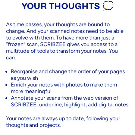
YOUR THOUGHTS 💭
As time passes, your thoughts are bound to
change. And your scanned notes need to be able
to evolve with them. To have more than just a
“frozen” scan, SCRIBZEE gives you access to a
multitude of tools to transform your notes. You
can:
Reorganise and change the order of your pages
as you wish
Enrich your notes with photos to make them
more meaningful
Annotate your scans from the web version of
SCRIBZEE: underline, highlight, add digital notes
Your notes are always up to date, following your
thoughts and projects.