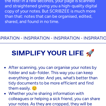
the rest! In a few seconds, your page is scanned
and straightened giving you a high-quality digital
copy of your notes. But SCRIBZEE is much more
than that: notes that can be organised, edited,
shared, and found in no time.
RATION -
INSPIRATION -
INSPIRATION -
INSPIRATION 
SIMPLIFY YOUR LIFE 🚀
After scanning, you can organise your notes by
folder and sub-folder. This way you can keep
everything in order. And yes, what’s better than
tidy documents to be more efficient and find
them easily. 😊
Whether you’re sharing information with
colleagues or helping a sick friend, you can share
your notes. As they are cropped, they will be