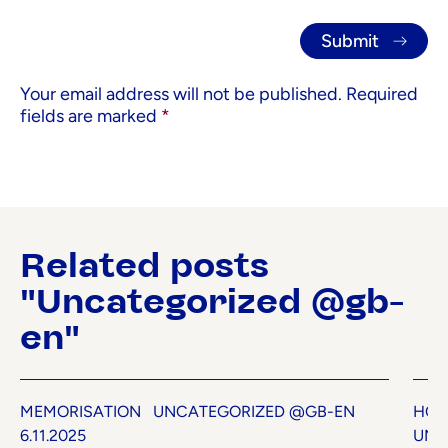
Your email address will not be published.
Required
fields are marked
*
Related posts
"Uncategorized @gb-
en"
MEMORISATION
UNCATEGORIZED @GB-EN
HOW
6.11.2025
UNC