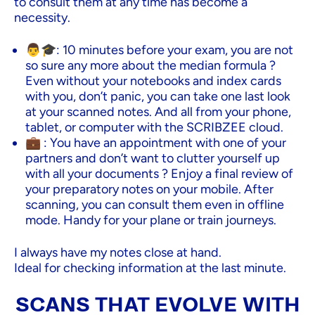
to consult them at any time has become a
necessity.
👨🎓: 10 minutes before your exam, you are not
so sure any more about the median formula ?
Even without your notebooks and index cards
with you, don’t panic, you can take one last look
at your scanned notes. And all from your phone,
tablet, or computer with the SCRIBZEE cloud.
💼 : You have an appointment with one of your
partners and don’t want to clutter yourself up
with all your documents ? Enjoy a final review of
your preparatory notes on your mobile. After
scanning, you can consult them even in offline
mode. Handy for your plane or train journeys.
I always have my notes close at hand.
Ideal for checking information at the last minute.
SCANS THAT EVOLVE WITH