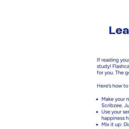
Lea
If reading you
study! Flashc
for you. The g
Here’s how to
Make your n
Scribzee. Ju
Use your se
happiness h
Mix it up: D