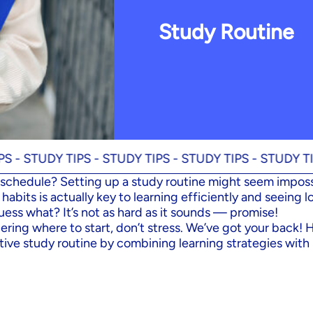
Study Routine
DY TIPS -
STUDY TIPS -
STUDY TIPS -
STUDY TIPS -
ST
schedule? Setting up a study routine might seem imposs
habits is actually key to learning efficiently and seeing 
uess what? It’s not as hard as it sounds — promise!
ering where to start, don’t stress. We’ve got your back! 
tive study routine by combining learning strategies with