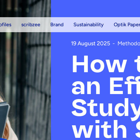
ofiles
scribzee
Brand
Sustainability
Optik Pape
19 August 2025
-
Methodo
How t
an Ef
Study
with 