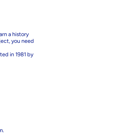
arn a history
ject, you need
ted in 1981 by
m.