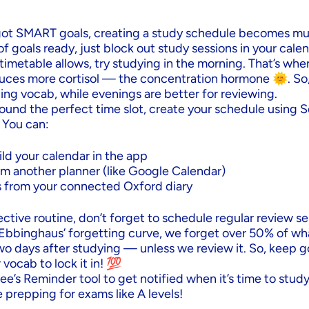
ot SMART goals, creating a study schedule becomes muc
 of goals ready, just block out study sessions in your calen
 timetable allows, try studying in the morning. That’s whe
duces more cortisol — the concentration hormone 🌞. So
ning vocab, while evenings are better for reviewing.
ound the perfect time slot, create your schedule using S
 You can:
ld your calendar in the app
om another planner (like Google Calendar)
 from your connected Oxford diary
fective routine, don’t forget to schedule regular review se
Ebbinghaus’ forgetting curve, we forget over 50% of wh
wo days after studying — unless we review it. So, keep g
vocab to lock it in! 💯
e’s Reminder tool to get notified when it’s time to study
e prepping for exams like A levels!