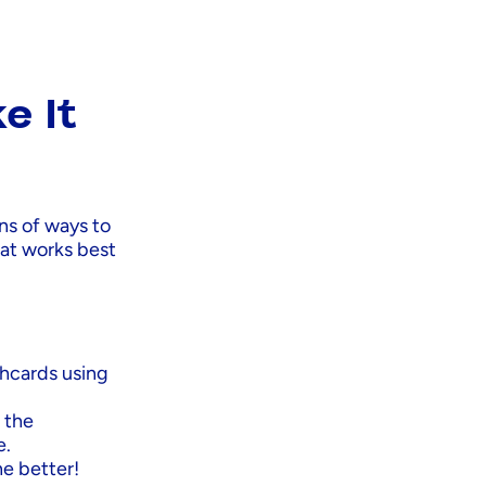
e It
ons of ways to
hat works best
shcards using
 the
e.
he better!