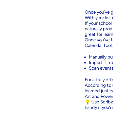
Once you’ve g
With your list
If your school
naturally pro
great for lear
Once you’ve f
Calendar tool.
Manually bui
Import it fr
Scan events
For a truly ef
According to 
learned just t
Art and Power 
💡 Use Scribze
handy if you’r