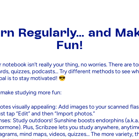
rn Regularly… and Mak
Fun!
r notebook isn’t really your thing, no worries. There are t
ards, quizzes, podcasts… Try different methods to see w
oal is to stay motivated! 😎
 make studying more fun:
otes visually appealing: Add images to your scanned fla
st tap “Edit” and then “Import photos.”
nses: Study outdoors! Sunshine boosts endorphins (a.k.a.
ormone). Plus, Scribzee lets you study anywhere, anytim
iagrams, mind maps, videos, quizzes… The more variety, t