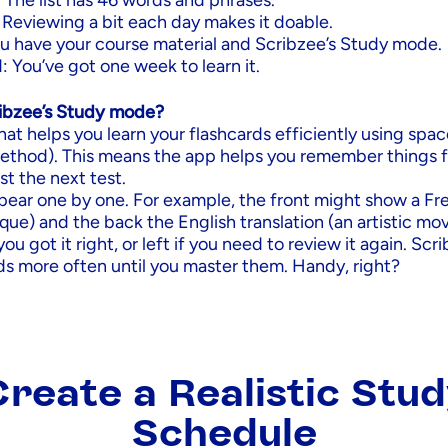
 The list has 46 words and phrases.
 Reviewing a bit each day makes it doable.
You have your course material and Scribzee’s Study mode.
 You’ve got one week to learn it.
ribzee’s Study mode?
 that helps you learn your flashcards efficiently using spa
method). This means the app helps you remember things f
t the next test.
pear one by one. For example, the front might show a Fr
ique) and the back the English translation (an artistic m
you got it right, or left if you need to review it again. Scr
ds more often until you master them. Handy, right?
reate a Realistic Stu
Schedule