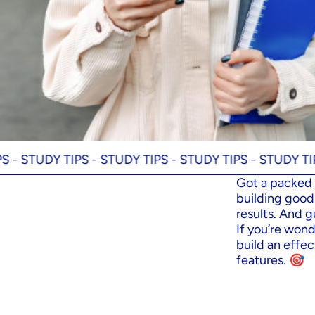
DY TIPS -
STUDY TIPS -
STUDY TIPS -
STUDY TIPS -
STU
Got a packed 
building good 
results. And g
If you’re wond
build an effec
features. 🎯