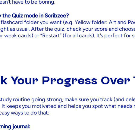
sn’t have to be boring.
y the Quiz mode in Scribzee?
flashcard folder you want (e.g. Yellow folder: Art and Po
right as usual. After the quiz, check your score and choo
r weak cards) or “Restart” (for all cards). It’s perfect for 
k Your Progress Over
study routine going strong, make sure you track (and cel
. It keeps you motivated and helps you spot what needs
easy ways to do that:
ning journal: