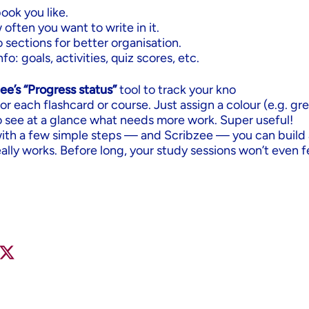
ook you like.
ften you want to write in it.
to sections for better organisation.
fo: goals, activities, quiz scores, etc.
ee’s “Progress status”
tool to track your kno
or each flashcard or course. Just assign a colour (e.g. gr
o see at a glance what needs more work. Super useful!
with a few simple steps — and Scribzee — you can build 
eally works. Before long, your study sessions won’t even fe