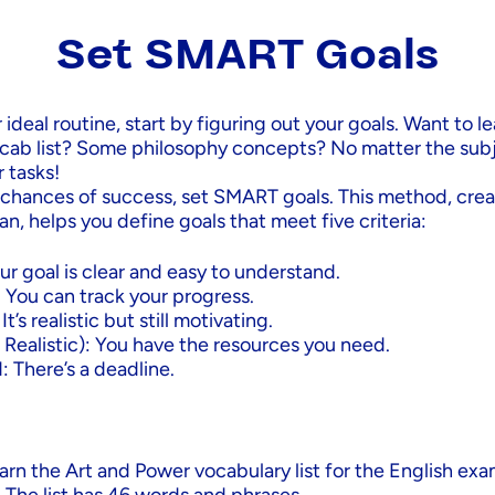
Set SMART Goals
 ideal routine, start by figuring out your goals. Want to le
cab list? Some philosophy concepts? No matter the sub
r tasks!
 chances of success, set SMART goals. This method, crea
n, helps you define goals that meet five criteria:
ur goal is clear and easy to understand.
 You can track your progress.
t’s realistic but still motivating.
 Realistic): You have the resources you need.
 There’s a deadline.
arn the Art and Power vocabulary list for the English exa