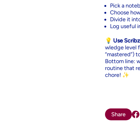
Pick a noteb
Choose how o
Divide it in
Log useful in
💡 Use Scribz
wledge level f
“mastered”) t
Bottom line: 
routine that r
chore! ✨
Share