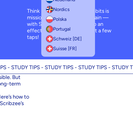
Nordics
Think building good study habits is
mission impossible? Think again —
Polska
with Scribzee, you can set up an
Portugal
effective study routine in just a few
taps!
Schweiz [DE]
Suisse [FR]
UDY TIPS -
STUDY TIPS -
STUDY TIPS -
STUDY TIPS -
ST
ible. But
long-term
Here’s how to
 Scribzee’s