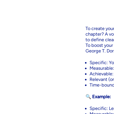
To create your
chapter? A vo
to define clea
To boost your
George T. Dora
Specific: Yo
Measurable:
Achievable: I
Relevant (or
Time-bound:
🔍 Example:
Specific: Le