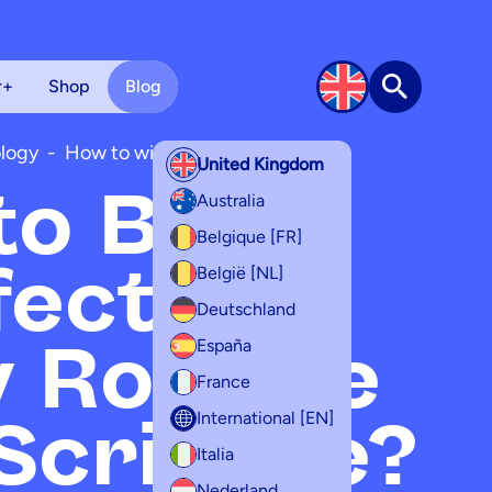
r+
Shop
Blog
Search
logy
-
How to with scribzee
United Kingdom
o Build
Australia
Belgique [FR]
fective
België [NL]
Deutschland
 Routine
España
France
Scribzee?
International [EN]
Italia
Nederland