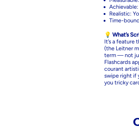
Measurable:
Achievable:
Realistic: 
Time-bound:
💡 What’s Sc
It’s a feature
(the Leitner 
term — not jus
Flashcards ap
courant artist
swipe right if 
you tricky car
C