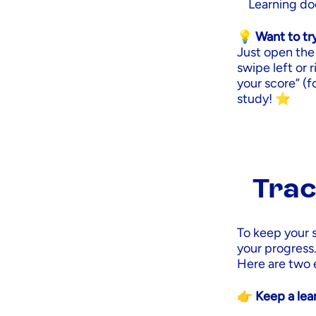
Learning doe
💡 Want to tr
Just open the 
swipe left or 
your score” (fo
study! ⭐
Trac
To keep your 
your progress
Here are two 
👉 Keep a lear