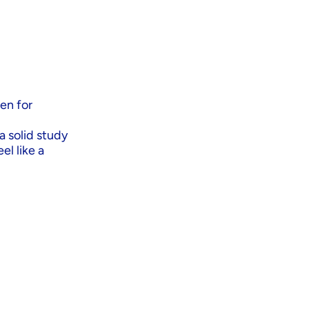
een for
a solid study
el like a