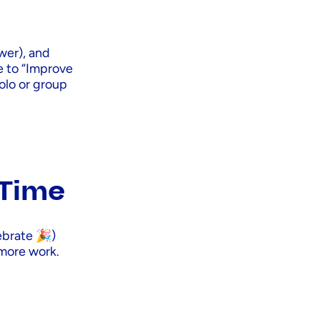
wer), and
se to “Improve
solo or group
 Time
ebrate 🎉)
 more work.