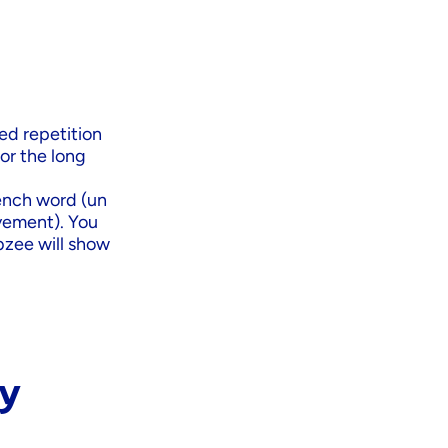
ced repetition
or the long
ench word (un
ovement). You
ibzee will show
dy