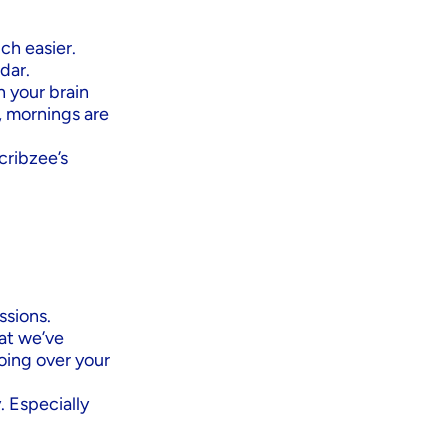
h easier.
dar.
n your brain
, mornings are
cribzee’s
ssions.
at we’ve
oing over your
. Especially