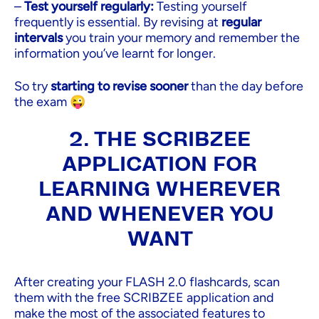
–
Test yourself regularly:
Testing yourself
frequently is essential. By revising at
regular
intervals
you train your memory and remember the
information you’ve learnt for longer.
So try
starting to revise sooner
than the day before
the exam 😜
2. THE SCRIBZEE
APPLICATION FOR
LEARNING WHEREVER
AND WHENEVER YOU
WANT
After creating your FLASH 2.0 flashcards, scan
them with the free SCRIBZEE application and
make the most of the associated features to