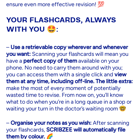
ensure even more effective revision! 💯
YOUR FLASHCARDS, ALWAYS
WITH YOU 🤩:
–
Use a retrievable copy wherever and whenever
you want:
Scanning your flashcards will mean you
have a
perfect copy of them
available on your
phone. No need to carry them around with you;
you can access them with a single click and
view
them at any time, including off-line. The little extra:
make the most of every moment of potentially
wasted time to revise. From now on, you’ll know
what to do when you’re in a long queue in a shop or
waiting your turn in the doctor’s waiting room 🤓
–
Organise your notes as you wish:
After scanning
your flashcards,
SCRIBZEE will automatically file
them by colour.
🌈