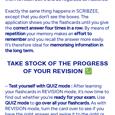
Exactly the same thing happens in SCRIBZEE,
except that you don’t see the boxes. The
application shows you the flashcards until you give
the
correct answer four times in a row.
By means of
repetition
your memory makes an
effort to
remember
and you recall the answer more easily.
It’s therefore ideal for
memorising information in
the long term.
TAKE STOCK OF THE PROGRESS
OF YOUR REVISION 💹
–
Test yourself with QUIZ mode :
After learning
your flashcards in REVISION mode, it’s now time to
find out whether you’re
ready for your exam.
Use
QUIZ mode
to
go over all your flashcards.
As with
REVISION mode, turn the card over to see if you
have the right answer and swipe it to the right or