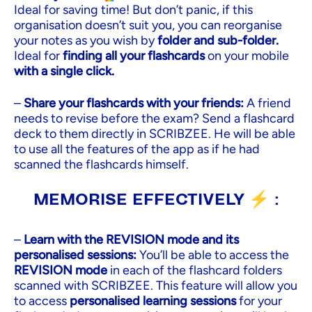
Ideal for saving time! But don’t panic, if this
organisation doesn’t suit you, you can reorganise
your notes as you wish by
folder and sub-folder.
Ideal for
finding all your flashcards
on your mobile
with a single click.
–
Share your flashcards with your friends:
A friend
needs to revise before the exam? Send a flashcard
deck to them directly in SCRIBZEE. He will be able
to use all the features of the app as if he had
scanned the flashcards himself.
MEMORISE EFFECTIVELY ⚡ :
–
Learn with the REVISION mode and its
personalised sessions:
You’ll be able to access the
REVISION mode
in each of the flashcard folders
scanned with SCRIBZEE. This feature will allow you
to access
personalised learning sessions
for your