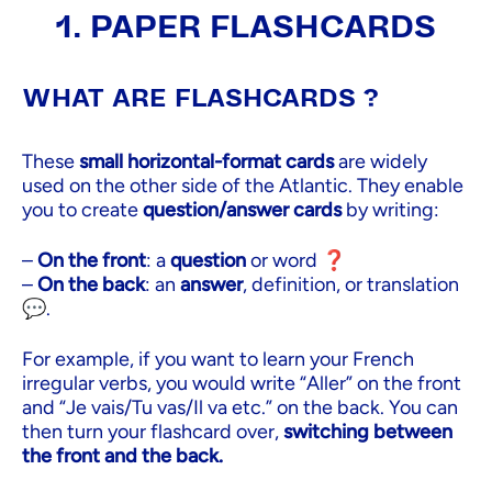
1. PAPER FLASHCARDS
WHAT ARE FLASHCARDS ?
These
small horizontal-format cards
are widely
used on the other side of the Atlantic. They enable
you to create
question/answer cards
by writing:
–
On the front
: a
question
or word ❓
–
On the back
: an
answer
, definition, or translation
💬.
For example, if you want to learn your French
irregular verbs, you would write “Aller” on the front
and “Je vais/Tu vas/Il va etc.” on the back. You can
then turn your flashcard over,
switching between
the front and the back.