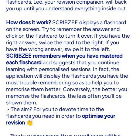
flashcards. Leo, your revision companion, will back
you up until you understand everything inside out.
How does it work?
SCRIBZEE displays a flashcard
on the screen. Try to remember the answer and
click on the flashcard to turn it over. If you have the
right answer, swipe the card to the right. If you
have the wrong answer, swipe it to the left.
SCRIBZEE remembers when you have mastered
each flashcard
and suggests that you continue
learning with personalised sessions. In fact, the
application will display the flashcards you have the
most trouble remembering so as to help you to
memorise them better. Conversely, the better you
memorise the flashcards, the less often you’ll be
shown them.
> The aim? For you to devote time to the
flashcards you need in order to
optimise your
revision
👏