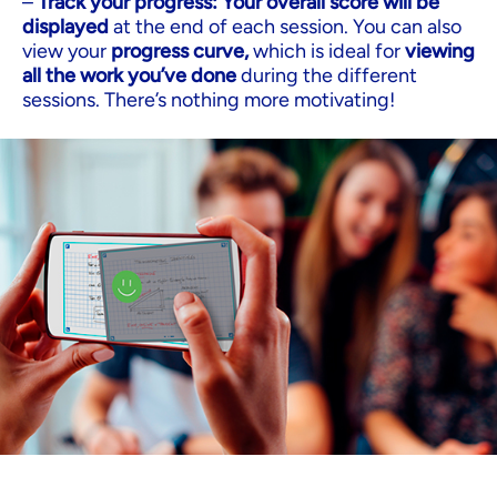
–
Track your progress: Your overall score will be
displayed
at the end of each session. You can also
view your
progress curve,
which is ideal for
viewing
all the work you’ve done
during the different
sessions. There’s nothing more motivating!