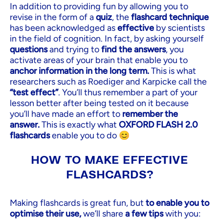
In addition to providing fun by allowing you to
revise in the form of a
quiz
, the
flashcard technique
has been acknowledged as
effective
by scientists
in the field of cognition. In fact, by asking yourself
questions
and trying to
find the answers
, you
activate areas of your brain that enable you to
anchor information in the long term.
This is what
researchers such as Roediger and Karpicke call the
“test effect”
. You’ll thus remember a part of your
lesson better after being tested on it because
you’ll have made an effort to
remember the
answer.
This is exactly what
OXFORD FLASH 2.0
flashcards
enable you to do 😊
HOW TO MAKE EFFECTIVE
FLASHCARDS?
Making flashcards is great fun, but
to enable you to
optimise their use,
we’ll share
a few tips
with you: