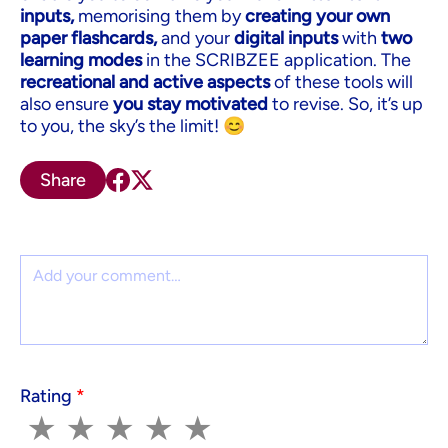
inputs,
memorising them by
creating your own
paper flashcards,
and your
digital inputs
with
two
learning modes
in the SCRIBZEE application. The
recreational and active aspects
of these tools will
also ensure
you stay motivated
to revise. So, it’s up
to you, the sky’s the limit! 😊
Share
Comment
Rating
*
1
2
3
4
5
★
★
★
★
★