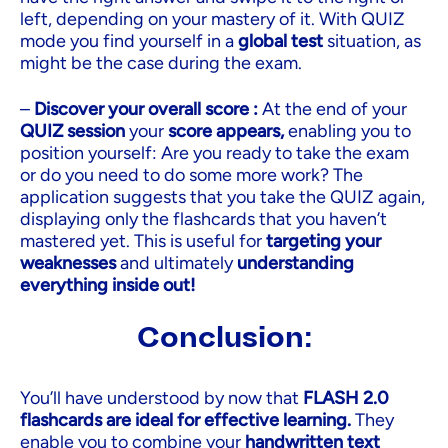
left, depending on your mastery of it. With QUIZ
mode you find yourself in a
global test
situation, as
might be the case during the exam.
–
Discover your overall score :
At the end of your
QUIZ session
your
score appears,
enabling you to
position yourself: Are you ready to take the exam
or do you need to do some more work? The
application suggests that you take the QUIZ again,
displaying only the flashcards that you haven’t
mastered yet. This is useful for
targeting your
weaknesses
and ultimately
understanding
everything inside out!
Conclusion:
You’ll have understood by now that
FLASH 2.0
flashcards are ideal for effective learning.
They
enable you to combine your
handwritten text