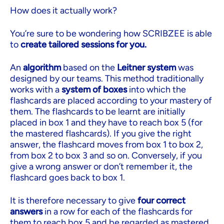
How does it actually work?
You’re sure to be wondering how SCRIBZEE is able
to
create tailored sessions for you.
An
algorithm
based on the
Leitner system
was
designed by our teams. This method traditionally
works with a
system of boxes
into which the
flashcards are placed according to your mastery of
them. The flashcards to be learnt are initially
placed in box 1 and they have to reach box 5 (for
the mastered flashcards). If you give the right
answer, the flashcard moves from box 1 to box 2,
from box 2 to box 3 and so on. Conversely, if you
give a wrong answer or don’t remember it, the
flashcard goes back to box 1.
It is therefore necessary to give
four correct
answers
in a row for each of the flashcards for
them to reach box 5 and be regarded as mastered.