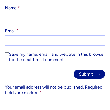
Name
*
Email
*
Save my name, email, and website in this browser
for the next time I comment.
Your email address will not be published.
Required
fields are marked
*