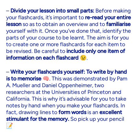
–
Divide your lesson into small parts:
Before making
your flashcards, it’s important to
re-read your entire
lesson
so as to obtain an overview and to
familiarise
yourself with it. Once you’ve done that, identify the
parts of your course to be learnt. The aim is for you
to create one or more flashcards for each item to
be revised. Be careful to
include only one item of
information on each flashcard
😉.
–
Write your flashcards yourself:
To write by hand
is to memorise
🧠. This was demonstrated by Pam
A. Mueller and Daniel Oppenheimer, two
researchers at the Universities of Princeton and
California. This is why it’s advisable for you to take
notes by hand when you make your flashcards. In
fact, drawing lines to
form words
is an
excellent
stimulant for the memory.
So pick up your pencil
📝