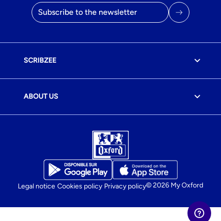
Email address
SCRIBZEE
ABOUT US
© 2026 My Oxford
Legal notice
Cookies policy
Privacy policy