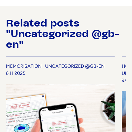
Related posts
"Uncategorized @gb-
en"
MEMORISATION
UNCATEGORIZED @GB-EN
HOW
6.11.2025
UNC
9.07