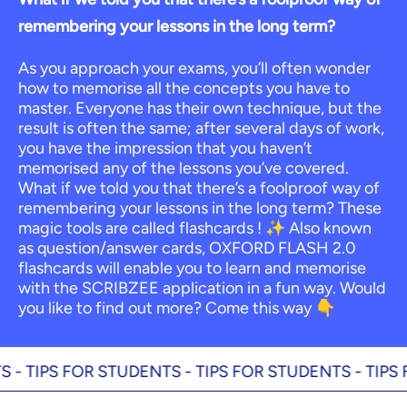
remembering your lessons in the long term?
As you approach your exams, you’ll often wonder
how to memorise all the concepts you have to
master. Everyone has their own technique, but the
result is often the same; after several days of work,
you have the impression that you haven’t
memorised any of the lessons you’ve covered.
What if we told you that there’s a foolproof way of
remembering your lessons in the long term? These
magic tools are called flashcards ! ✨ Also known
as question/answer cards, OXFORD FLASH 2.0
flashcards will enable you to learn and memorise
with the SCRIBZEE application in a fun way. Would
you like to find out more? Come this way 👇
IPS FOR STUDENTS -
TIPS FOR STUDENTS -
TIPS FOR 