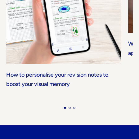
Why 
app
How to personalise your revision notes to
boost your visual memory