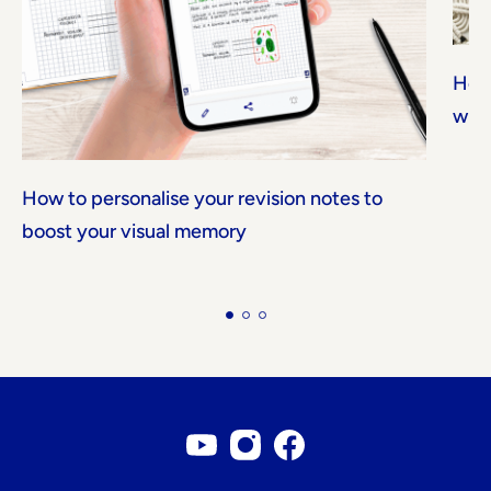
How 
with
How to personalise your revision notes to
boost your visual memory
Youtube account
Instagram account
Facebook page