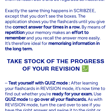
Exactly the same thing happens in SCRIBZEE,
except that you don’t see the boxes. The
application shows you the flashcards until you give
the
correct answer four times in a row.
By means of
repetition
your memory makes an
effort to
remember
and you recall the answer more easily.
It’s therefore ideal for
memorising information in
the long term.
TAKE STOCK OF THE PROGRESS
OF YOUR REVISION 💹
–
Test yourself with QUIZ mode :
After learning
your flashcards in REVISION mode, it’s now time to
find out whether you’re
ready for your exam.
Use
QUIZ mode
to
go over all your flashcards.
As with
REVISION mode, turn the card over to see if you
have the right answer and swipe it to the right or