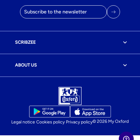
Email address
SCRIBZEE
ABOUT US
© 2026 My Oxford
Legal notice
Cookies policy
Privacy policy