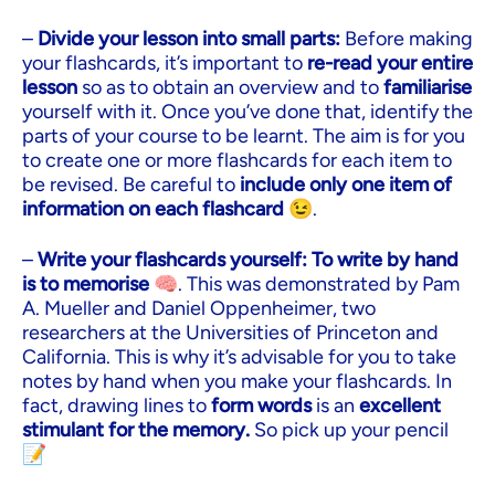
–
Divide your lesson into small parts:
Before making
your flashcards, it’s important to
re-read your entire
lesson
so as to obtain an overview and to
familiarise
yourself with it. Once you’ve done that, identify the
parts of your course to be learnt. The aim is for you
to create one or more flashcards for each item to
be revised. Be careful to
include only one item of
information on each flashcard
😉.
–
Write your flashcards yourself:
To write by hand
is to memorise
🧠. This was demonstrated by Pam
A. Mueller and Daniel Oppenheimer, two
researchers at the Universities of Princeton and
California. This is why it’s advisable for you to take
notes by hand when you make your flashcards. In
fact, drawing lines to
form words
is an
excellent
stimulant for the memory.
So pick up your pencil
📝