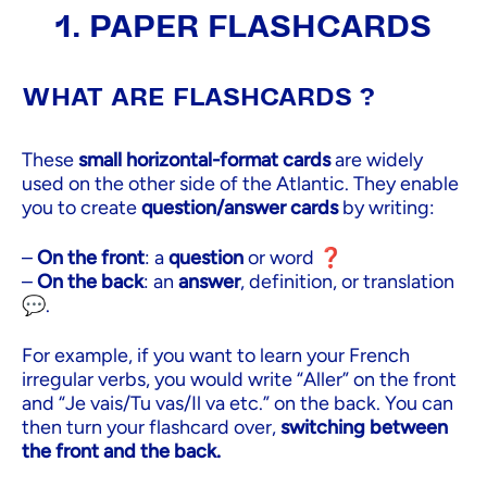
1. PAPER FLASHCARDS
WHAT ARE FLASHCARDS ?
These
small horizontal-format cards
are widely
used on the other side of the Atlantic. They enable
you to create
question/answer cards
by writing:
–
On the front
: a
question
or word ❓
–
On the back
: an
answer
, definition, or translation
💬.
For example, if you want to learn your French
irregular verbs, you would write “Aller” on the front
and “Je vais/Tu vas/Il va etc.” on the back. You can
then turn your flashcard over,
switching between
the front and the back.