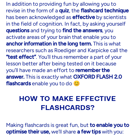
In addition to providing fun by allowing you to
revise in the form of a
quiz
, the
flashcard technique
has been acknowledged as
effective
by scientists
in the field of cognition. In fact, by asking yourself
questions
and trying to
find the answers
, you
activate areas of your brain that enable you to
anchor information in the long term.
This is what
researchers such as Roediger and Karpicke call the
“test effect”
. You’ll thus remember a part of your
lesson better after being tested on it because
you’ll have made an effort to
remember the
answer.
This is exactly what
OXFORD FLASH 2.0
flashcards
enable you to do 😊
HOW TO MAKE EFFECTIVE
FLASHCARDS?
Making flashcards is great fun, but
to enable you to
optimise their use,
we’ll share
a few tips
with you: