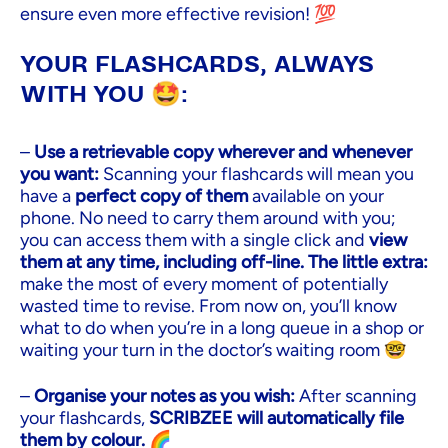
ensure even more effective revision! 💯
YOUR FLASHCARDS, ALWAYS
WITH YOU 🤩:
–
Use a retrievable copy wherever and whenever
you want:
Scanning your flashcards will mean you
have a
perfect copy of them
available on your
phone. No need to carry them around with you;
you can access them with a single click and
view
them at any time, including off-line. The little extra:
make the most of every moment of potentially
wasted time to revise. From now on, you’ll know
what to do when you’re in a long queue in a shop or
waiting your turn in the doctor’s waiting room 🤓
–
Organise your notes as you wish:
After scanning
your flashcards,
SCRIBZEE will automatically file
them by colour.
🌈