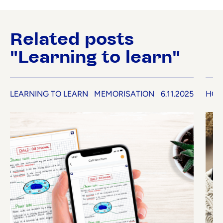
Related posts
"Learning to learn"
LEARNING TO LEARN
MEMORISATION
6.11.2025
HOW