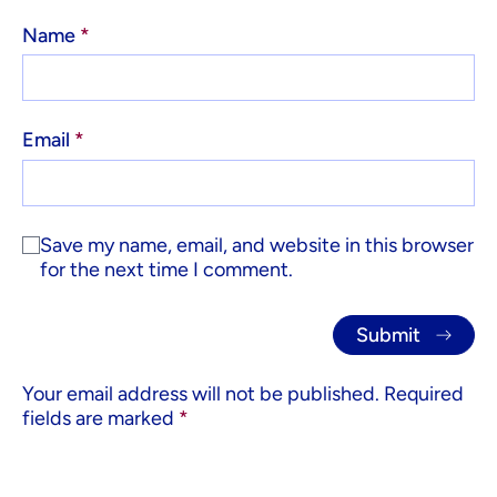
Name
*
Email
*
Save my name, email, and website in this browser
for the next time I comment.
Your email address will not be published.
Required
fields are marked
*