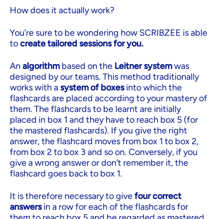
How does it actually work?
You’re sure to be wondering how SCRIBZEE is able
to
create tailored sessions for you.
An
algorithm
based on the
Leitner system
was
designed by our teams. This method traditionally
works with a
system of boxes
into which the
flashcards are placed according to your mastery of
them. The flashcards to be learnt are initially
placed in box 1 and they have to reach box 5 (for
the mastered flashcards). If you give the right
answer, the flashcard moves from box 1 to box 2,
from box 2 to box 3 and so on. Conversely, if you
give a wrong answer or don’t remember it, the
flashcard goes back to box 1.
It is therefore necessary to give
four correct
answers
in a row for each of the flashcards for
them to reach box 5 and be regarded as mastered.