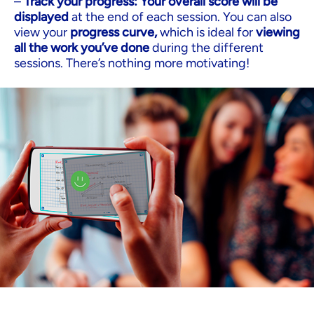
–
Track your progress: Your overall score will be
displayed
at the end of each session. You can also
view your
progress curve,
which is ideal for
viewing
all the work you’ve done
during the different
sessions. There’s nothing more motivating!