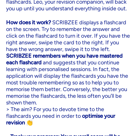
flashcards. Leo, your revision companion, will back
you up until you understand everything inside out.
How does it work?
SCRIBZEE displays a flashcard
on the screen. Try to remember the answer and
click on the flashcard to turn it over. If you have the
right answer, swipe the card to the right. If you
have the wrong answer, swipe it to the left.
SCRIBZEE remembers when you have mastered
each flashcard
and suggests that you continue
learning with personalised sessions. In fact, the
application will display the flashcards you have the
most trouble remembering so as to help you to
memorise them better. Conversely, the better you
memorise the flashcards, the less often you’ll be
shown them.
> The aim? For you to devote time to the
flashcards you need in order to
optimise your
revision
👏