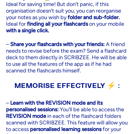
Ideal for saving time! But don’t panic, if this
organisation doesn’t suit you, you can reorganise
your notes as you wish by
folder and sub-folder.
Ideal for
finding all your flashcards
on your mobile
with a single click.
–
Share your flashcards with your friends:
A friend
needs to revise before the exam? Send a flashcard
deck to them directly in SCRIBZEE. He will be able
to use all the features of the app as if he had
scanned the flashcards himself.
MEMORISE EFFECTIVELY ⚡ :
–
Learn with the REVISION mode and its
personalised sessions:
You’ll be able to access the
REVISION mode
in each of the flashcard folders
scanned with SCRIBZEE. This feature will allow you
to access
personalised learning sessions
for your