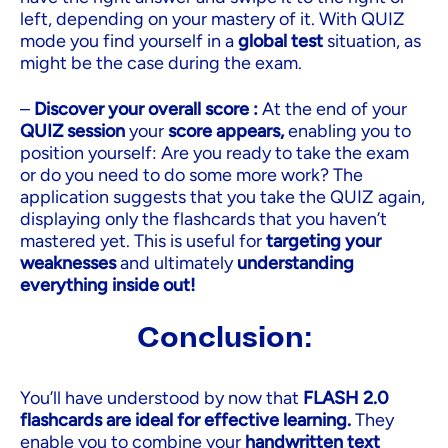
left, depending on your mastery of it. With QUIZ
mode you find yourself in a
global test
situation, as
might be the case during the exam.
–
Discover your overall score :
At the end of your
QUIZ session
your
score appears,
enabling you to
position yourself: Are you ready to take the exam
or do you need to do some more work? The
application suggests that you take the QUIZ again,
displaying only the flashcards that you haven’t
mastered yet. This is useful for
targeting your
weaknesses
and ultimately
understanding
everything inside out!
Conclusion:
You’ll have understood by now that
FLASH 2.0
flashcards are ideal for effective learning.
They
enable you to combine your
handwritten text