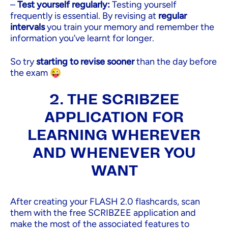
–
Test yourself regularly:
Testing yourself
frequently is essential. By revising at
regular
intervals
you train your memory and remember the
information you’ve learnt for longer.
So try
starting to revise sooner
than the day before
the exam 😜
2. THE SCRIBZEE
APPLICATION FOR
LEARNING WHEREVER
AND WHENEVER YOU
WANT
After creating your FLASH 2.0 flashcards, scan
them with the free SCRIBZEE application and
make the most of the associated features to