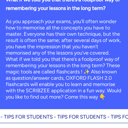
remembering your lessons in the long term?
As you approach your exams, you’ll often wonder
how to memorise all the concepts you have to
master. Everyone has their own technique, but the
result is often the same; after several days of work,
you have the impression that you haven’t
memorised any of the lessons you’ve covered.
What if we told you that there’s a foolproof way of
remembering your lessons in the long term? These
magic tools are called flashcards ! ✨ Also known
as question/answer cards, OXFORD FLASH 2.0
flashcards will enable you to learn and memorise
with the SCRIBZEE application in a fun way. Would
you like to find out more? Come this way 👇
S FOR STUDENTS -
TIPS FOR STUDENTS -
TIPS FOR ST