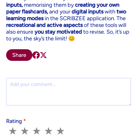
inputs,
memorising them by
creating your own
paper flashcards,
and your
digital inputs
with
two
learning modes
in the SCRIBZEE application. The
recreational and active aspects
of these tools will
also ensure
you stay motivated
to revise. So, it’s up
to you, the sky’s the limit! 😊
Share
Comment
Rating
*
1
2
3
4
5
★
★
★
★
★