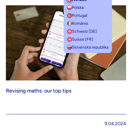
Polska
Portugal
România
Schweiz [DE]
Suisse [FR]
Slovenská republika
Revising maths: our top tips
9.04.2024