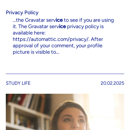
Privacy Policy
…the Gravatar serv
ice
to see if you are using
it. The Gravatar serv
ice
privacy policy is
available here:
https://automattic.com/privacy/. After
approval of your comment, your profile
picture is visible to…
STUDY LIFE
20.02.2025