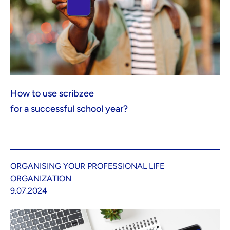
How to use scribzee
for a successful school year?
ORGANISING YOUR PROFESSIONAL LIFE
ORGANIZATION
9.07.2024