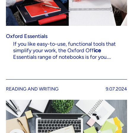
Oxford Essentials
If you like easy-to-use, functional tools that
simplify your work, the Oxford Off
ice
Essentials range of notebooks is for you….
READING AND WRITING
9.07.2024