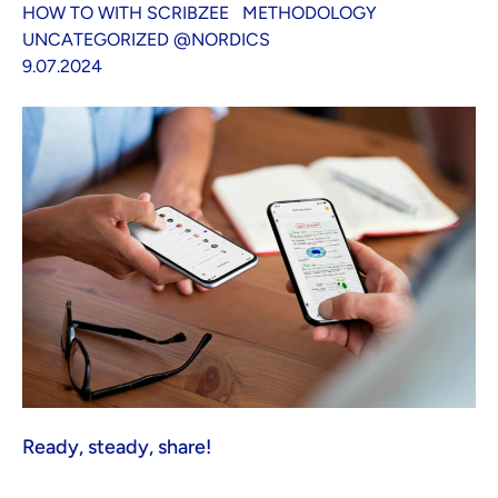
HOW TO WITH SCRIBZEE
METHODOLOGY
UNCATEGORIZED @NORDICS
9.07.2024
Ready, steady, share!