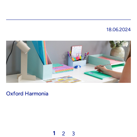
18.06.2024
Oxford Harmonia
1
2
3