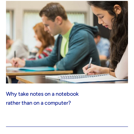
Why take notes on a notebook
rather than on a computer?