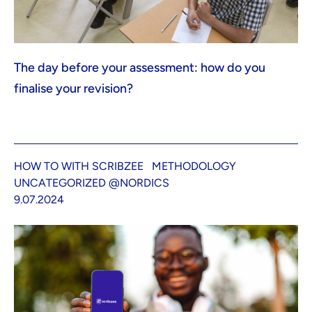
The day before your assessment: how do you
finalise your revision?
HOW TO WITH SCRIBZEE
METHODOLOGY
UNCATEGORIZED @NORDICS
9.07.2024