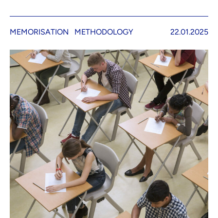
MEMORISATION
METHODOLOGY
22.01.2025