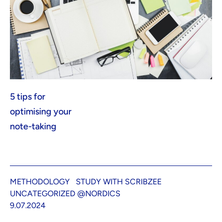
5 tips for
optimising your
note-taking
METHODOLOGY
STUDY WITH SCRIBZEE
UNCATEGORIZED @NORDICS
9.07.2024