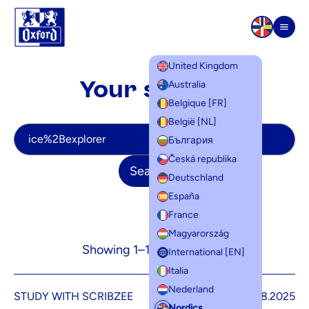
Skip to content
Men
United Kingdom
Your search
Australia
Belgique [FR]
België [NL]
Your search
България
Česká republika
Search
Deutschland
España
France
Magyarország
Showing 1–12 of 32 results
International [EN]
Italia
Nederland
STUDY WITH SCRIBZEE
5.08.2025
Nordics