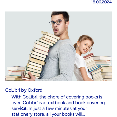
18.06.2024
CoLibrì by Oxford
With CoLibrì, the chore of covering books is
over. CoLibrì is a textbook and book covering
serv
ice.
In just a few minutes at your
stationery store, all your books will…