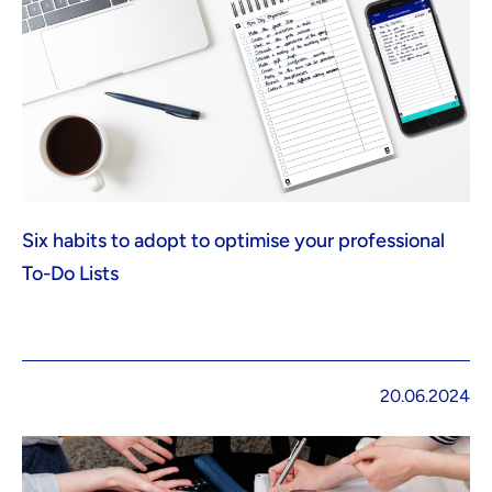
Six habits to adopt to optimise your professional
To-Do Lists
20.06.2024