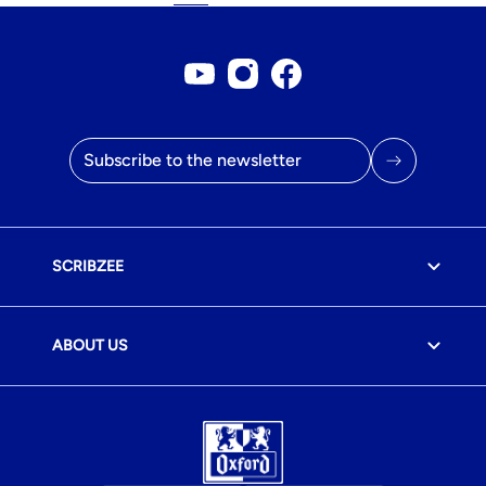
Youtube account
Instagram account
Facebook page
Email address
SCRIBZEE
ABOUT US