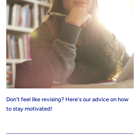
Don't feel like revising? Here's our advice on how
to stay motivated!