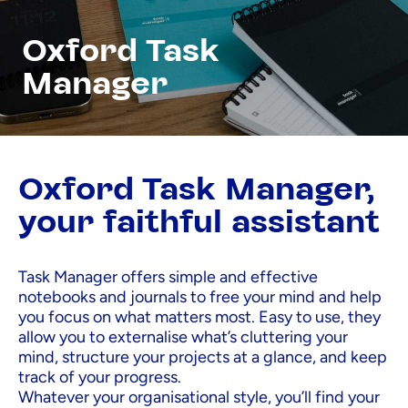
Oxford Task
Manager
Oxford Task Manager,
your faithful assistant
Task Manager offers simple and effective
notebooks and journals to free your mind and help
you focus on what matters most. Easy to use, they
allow you to externalise what’s cluttering your
mind, structure your projects at a glance, and keep
track of your progress.
Whatever your organisational style, you’ll find your