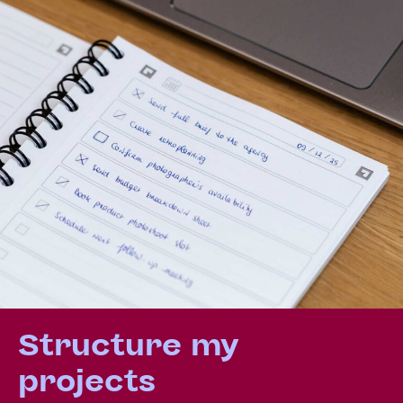
Structure my
projects