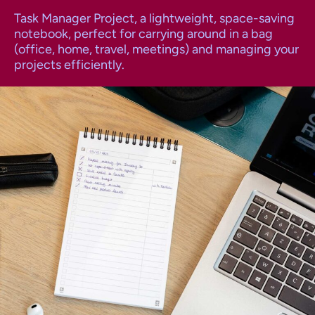
Task Manager Project, a lightweight, space-saving
notebook, perfect for carrying around in a bag
(office, home, travel, meetings) and managing your
projects efficiently.