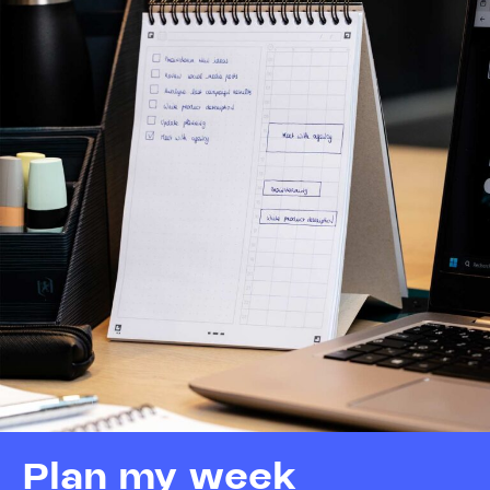
Plan my week