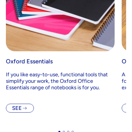
Oxford Essentials
Oxf
If you like easy-to-use, functional tools that
A ra
simplify your work, the Oxford Office
for 
Essentials range of notebooks is for you.
exec
SEE
S