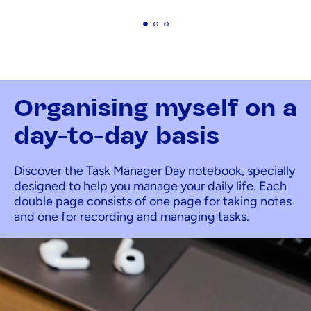
Organising myself on a
day-to-day basis
Discover the Task Manager Day notebook, specially
designed to help you manage your daily life. Each
double page consists of one page for taking notes
and one for recording and managing tasks.