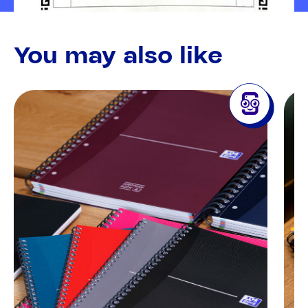
You may also like