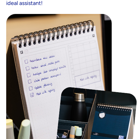
ideal assistant!