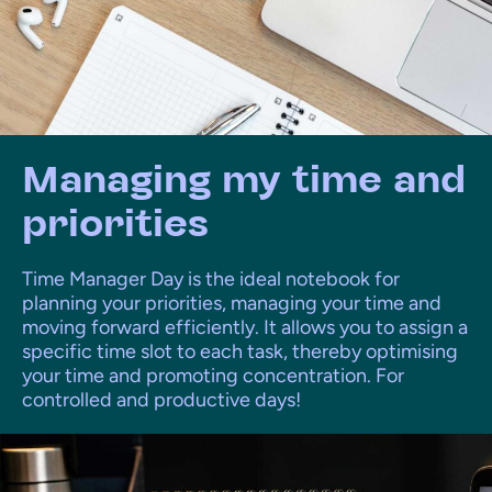
Managing my time and
priorities
Time Manager Day is the ideal notebook for
planning your priorities, managing your time and
moving forward efficiently. It allows you to assign a
specific time slot to each task, thereby optimising
your time and promoting concentration. For
controlled and productive days!