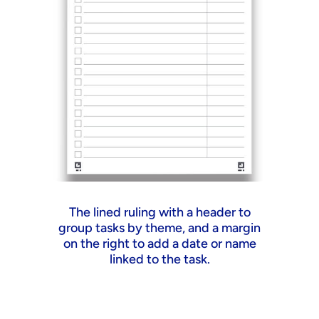
The lined ruling with a header to
A
group tasks by theme, and a margin
s
on the right to add a date or name
linked to the task.