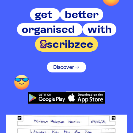
get
better
organised
with
scribzee
Discover