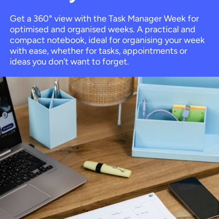
Get a 360° view with the Task Manager Week for
optimised and organised weeks. A practical and
compact notebook, ideal for organising your week
with ease, whether for tasks, appointments or
ideas you don’t want to forget.