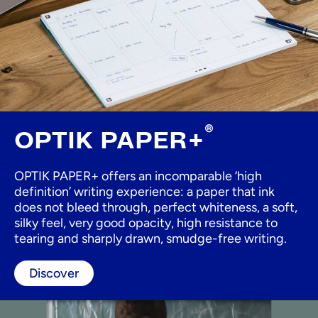
®
OPTIK PAPER+
OPTIK PAPER+ offers an incomparable ‘high
definition’ writing experience: a paper that ink
does not bleed through, perfect whiteness, a soft,
silky feel, very good opacity, high resistance to
tearing and sharply drawn, smudge-free writing.
Discover