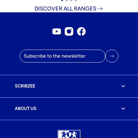
DISCOVER ALL RANGES
Youtube account
Instagram account
Facebook page
Email address
SCRIBZEE
ABOUT US