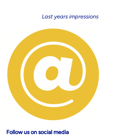
Last years impressions
Follow us on social media