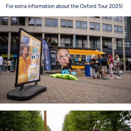
For extra information about the Oxford Tour 2025!