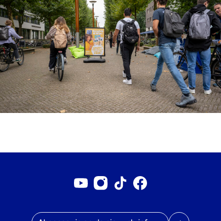
Youtube account
Instagram account
Tiktok account
Facebookpagina
E-mailadres