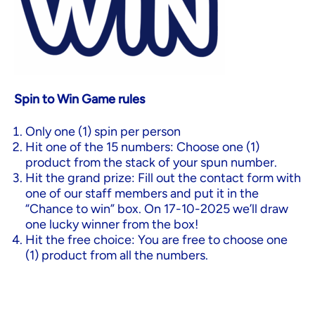
Spin to Win Game rules
Only one (1) spin per person
Hit one of the 15 numbers: Choose one (1)
product from the stack of your spun number.
Hit the grand prize: Fill out the contact form with
one of our staff members and put it in the
“Chance to win” box. On 17-10-2025 we’ll draw
one lucky winner from the box!
Hit the free choice: You are free to choose one
(1) product from all the numbers.