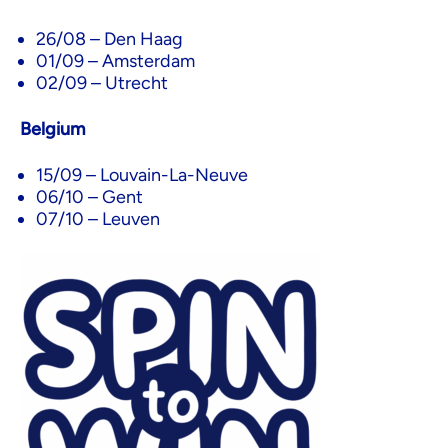
26/08 – Den Haag
01/09 – Amsterdam
02/09 – Utrecht
Belgium
15/09 – Louvain-La-Neuve
06/10 – Gent
07/10 – Leuven