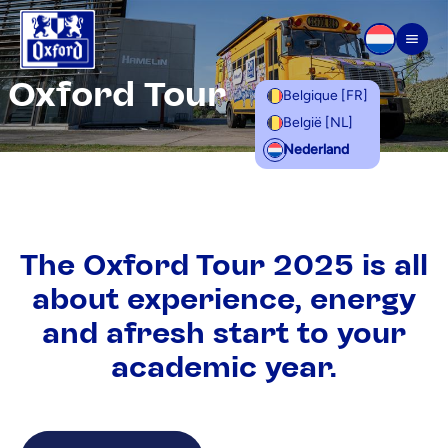
Overslaan naar inhoud
Men
Oxford Tour
Belgique [FR]
België [NL]
Nederland
The Oxford Tour 2025 is all
about experience, energy
and afresh start to your
academic year.