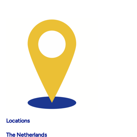
Locations
The Netherlands