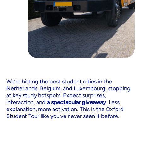
We’re hitting the best student cities in the
Netherlands, Belgium, and Luxembourg, stopping
at key study hotspots. Expect surprises,
interaction, and
a spectacular giveaway
. Less
explanation, more activation. This is the Oxford
Student Tour like you’ve never seen it before.