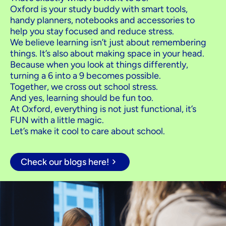
Oxford is your study buddy with smart tools,
handy planners, notebooks and accessories to
help you stay focused and reduce stress.
We believe learning isn’t just about remembering
things. It’s also about making space in your head.
Because when you look at things differently,
turning a 6 into a 9 becomes possible.
Together, we cross out school stress.
And yes, learning should be fun too.
At Oxford, everything is not just functional, it’s
FUN with a little magic.
Let’s make it cool to care about school.
Check our blogs here!