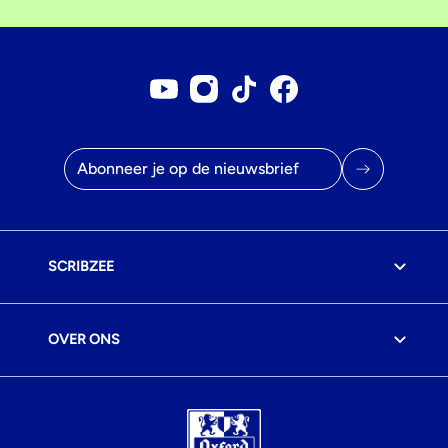
Youtube account
Instagram account
Tiktok account
Facebookpagina
E-mailadres
SCRIBZEE
OVER ONS