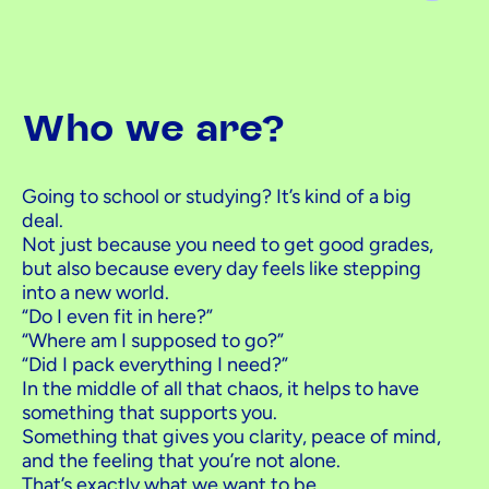
Who we are?
Going to school or studying? It’s kind of a big
deal.
Not just because you need to get good grades,
but also because every day feels like stepping
into a new world.
“Do I even fit in here?”
“Where am I supposed to go?”
“Did I pack everything I need?”
In the middle of all that chaos, it helps to have
something that supports you.
Something that gives you clarity, peace of mind,
and the feeling that you’re not alone.
That’s exactly what we want to be.