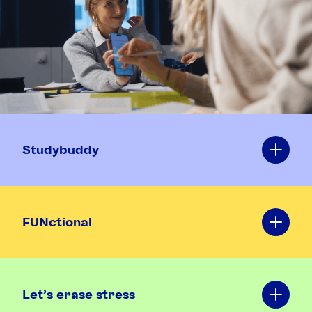
Studybuddy
FUNctional
Let's erase stress