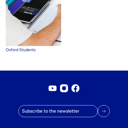
Oxford Students
Youtube account
Instagram account
Facebook page
Email address