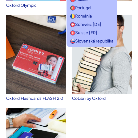
Oxford Olympic
Oxford Campus
Portugal
România
Schweiz [DE]
Suisse [FR]
Slovenská republika
Oxford Flashcards FLASH 2.0
CoLibrì by Oxford