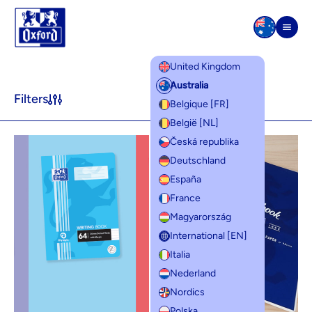
Skip to content
Men
United Kingdom
Product lines
Australia
Filters
Belgique [FR]
België [NL]
Česká republika
Deutschland
España
France
Magyarország
International [EN]
Italia
Nederland
Nordics
Polska