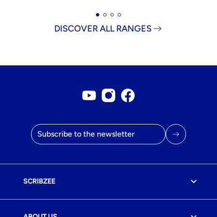
DISCOVER ALL RANGES
Youtube account
Instagram account
Facebook page
Email address
SCRIBZEE
ABOUT US