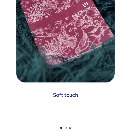
Soft touch