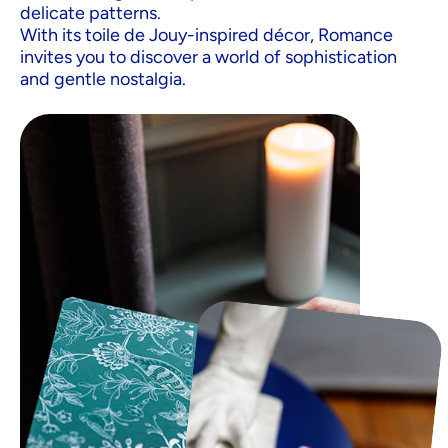
delicate patterns.
With its toile de Jouy-inspired décor, Romance
invites you to discover a world of sophistication
and gentle nostalgia.