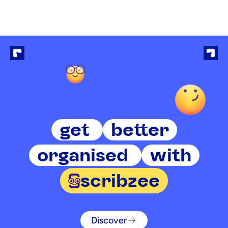
get
better
organised
with
scribzee
Discover