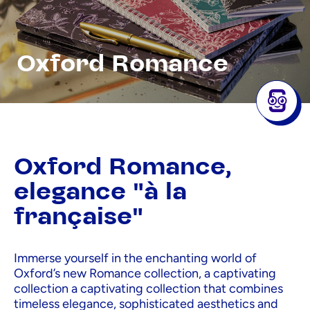
Oxford Romance
Oxford Romance,
elegance "à la
française"
Immerse yourself in the enchanting world of
Oxford’s new Romance collection, a captivating
collection a captivating collection that combines
timeless elegance, sophisticated aesthetics and