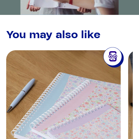
You may also like