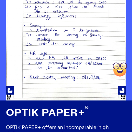
®
OPTIK PAPER+
OPTIK PAPER+ offers an incomparable ‘high