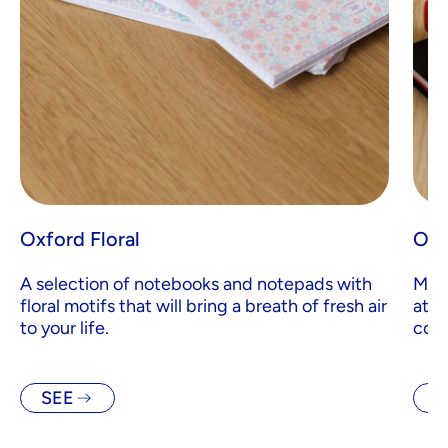
Oxford Floral
Oxf
A selection of notebooks and notepads with
Made
floral motifs that will bring a breath of fresh air
atte
to your life.
comb
SEE
S