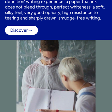
definition’ writing experience: a paper that ink
does not bleed through, perfect whiteness, a soft,
silky feel, very good opacity, high resistance to
tearing and sharply drawn, smudge-free writing.
Discover