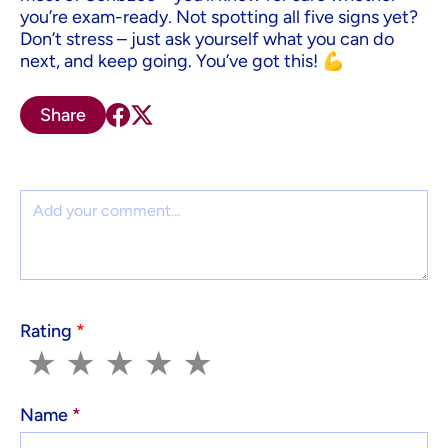
you’re exam-ready. Not spotting all five signs yet?
Don’t stress – just ask yourself what you can do
next, and keep going. You’ve got this! 💪
Share
Comment
Rating
*
1
2
3
4
5
★
★
★
★
★
Name
*