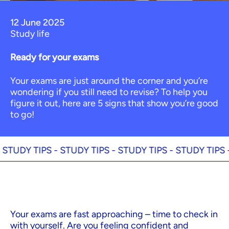
12 June 2025
Study life
Ready for your exams
Your exams are just around the corner and you’re
wondering if you still need to revise? To help you
figure it out, here are 5 signs that show you’re good
to go!
DY TIPS -
STUDY TIPS -
STUDY TIPS -
STUDY TIPS -
ST
Your exams are fast approaching – time to check in
with yourself. Are you feeling confident and