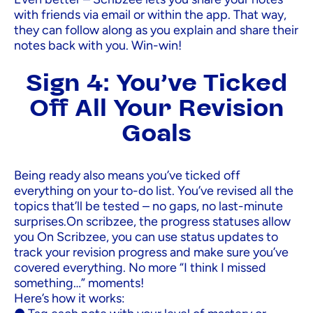
with friends via email or within the app. That way,
they can follow along as you explain and share their
notes back with you. Win-win!
Sign 4: You’ve Ticked
Off All Your Revision
Goals
Being ready also means you’ve ticked off
everything on your to-do list. You’ve revised all the
topics that’ll be tested – no gaps, no last-minute
surprises.On scribzee, the progress statuses allow
you On Scribzee, you can use status updates to
track your revision progress and make sure you’ve
covered everything. No more “I think I missed
something…” moments!
Here’s how it works: