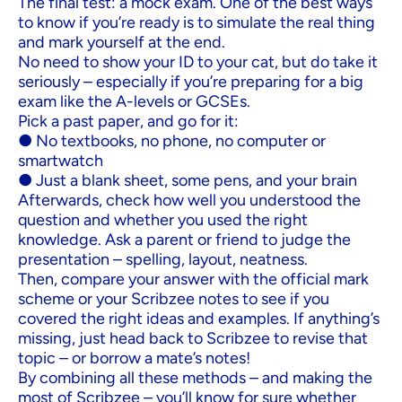
The final test: a mock exam. One of the best ways
to know if you’re ready is to simulate the real thing
and mark yourself at the end.
No need to show your ID to your cat, but do take it
seriously – especially if you’re preparing for a big
exam like the A-levels or GCSEs.
Pick a past paper, and go for it:
● No textbooks, no phone, no computer or
smartwatch
● Just a blank sheet, some pens, and your brain
Afterwards, check how well you understood the
question and whether you used the right
knowledge. Ask a parent or friend to judge the
presentation – spelling, layout, neatness.
Then, compare your answer with the official mark
scheme or your Scribzee notes to see if you
covered the right ideas and examples. If anything’s
missing, just head back to Scribzee to revise that
topic – or borrow a mate’s notes!
By combining all these methods – and making the
most of Scribzee – you’ll know for sure whether