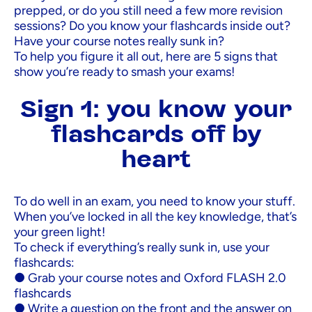
prepped, or do you still need a few more revision
sessions? Do you know your flashcards inside out?
Have your course notes really sunk in?
To help you figure it all out, here are 5 signs that
show you’re ready to smash your exams!
Sign 1: you know your
flashcards off by
heart
To do well in an exam, you need to know your stuff.
When you’ve locked in all the key knowledge, that’s
your green light!
To check if everything’s really sunk in, use your
flashcards:
● Grab your course notes and Oxford FLASH 2.0
flashcards
● Write a question on the front and the answer on