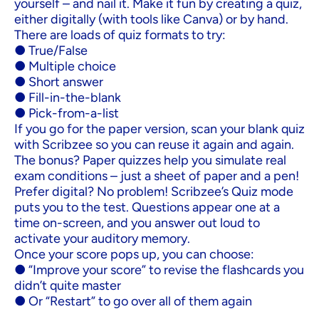
yourself – and nail it. Make it fun by creating a quiz,
either digitally (with tools like Canva) or by hand.
There are loads of quiz formats to try:
● True/False
● Multiple choice
● Short answer
● Fill-in-the-blank
● Pick-from-a-list
If you go for the paper version, scan your blank quiz
with Scribzee so you can reuse it again and again.
The bonus? Paper quizzes help you simulate real
exam conditions – just a sheet of paper and a pen!
Prefer digital? No problem! Scribzee’s Quiz mode
puts you to the test. Questions appear one at a
time on-screen, and you answer out loud to
activate your auditory memory.
Once your score pops up, you can choose:
● “Improve your score” to revise the flashcards you
didn’t quite master
● Or “Restart” to go over all of them again