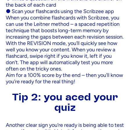
the back of each card
● Scan your flashcards using the Scribzee app
When you combine flashcards with Scribzee, you
can use the Leitner method – a spaced repetition
technique that boosts long-term memory by
increasing the gaps between each revision session.
With the REVISION mode, you’ll quickly see how
well you know your content. When you review a
flashcard, swipe right if you know it, left if you
don’t. The app will automatically test you more
often on the tricky ones.
Aim for a 100% score by the end – then you’ll know
you’re ready for the real thing!
Tip 2: you aced your
quiz
Another clear sign you’re ready is being able to test