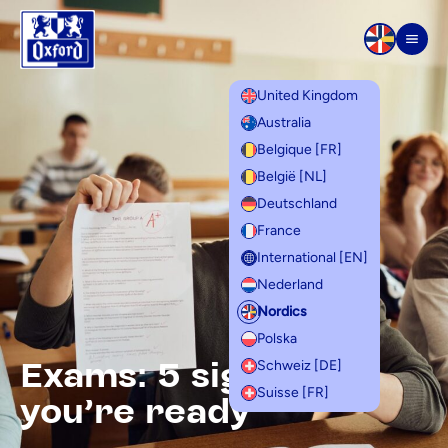
Skip to content
Men
United Kingdom
Australia
Belgique [FR]
België [NL]
Deutschland
France
International [EN]
Nederland
Nordics
Polska
Exams: 5 signs that
Schweiz [DE]
Suisse [FR]
you're ready