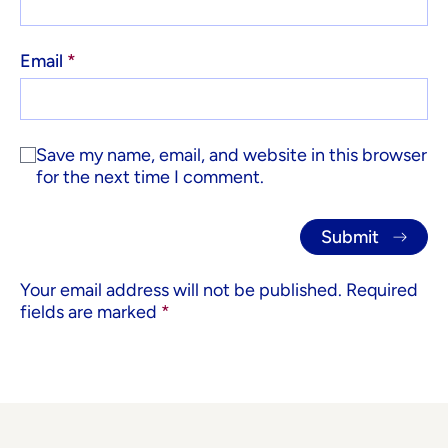
Email
*
Save my name, email, and website in this browser
for the next time I comment.
Your email address will not be published.
Required
fields are marked
*