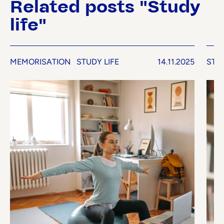
Related posts "Study
life"
MEMORISATION
STUDY LIFE
14.11.2025
STUD