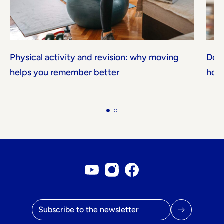
Physical activity and revision: why moving
Don'
helps you remember better
how 
Youtube account
Instagram account
Facebook page
Email address