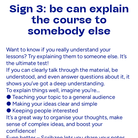
Sign 3: be can explain
the course to
somebody else
Want to know if you really understand your
lessons? Try explaining them to someone else. It’s
the ultimate test!
If you can clearly talk through the material, be
understood, and even answer questions about it, it
shows you’ve got a deep understanding.
To explain things well, imagine you’re…
● Teaching your topic to a general audience
● Making your ideas clear and simple
● Keeping people interested
It’s a great way to organise your thoughts, make
sense of complex ideas, and boost your
confidence!
Even better – Scribzee lets you share your notes