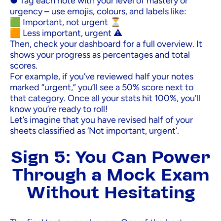
● Tag each note with your level of mastery or
urgency – use emojis, colours, and labels like:
🟩 Important, not urgent ⏳
🟧 Less important, urgent ⚠️
Then, check your dashboard for a full overview. It
shows your progress as percentages and total
scores.
For example, if you’ve reviewed half your notes
marked “urgent,” you’ll see a 50% score next to
that category. Once all your stats hit 100%, you’ll
know you’re ready to roll!
Let’s imagine that you have revised half of your
sheets classified as ‘Not important, urgent’.
Sign 5: You Can Power
Through a Mock Exam
Without Hesitating