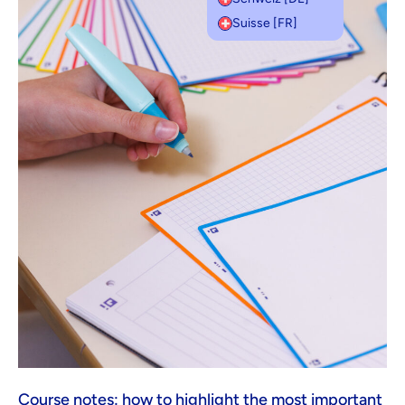
Suisse [FR]
Course notes: how to highlight the most important