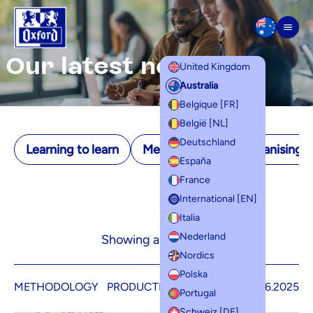
Skip to content
Men
Our latest news
United Kingdom
Australia
Belgique [FR]
België [NL]
Deutschland
Learning to learn
Memorisation
Organising yo
España
France
International [EN]
Italia
Nederland
Showing all 1 results
Nordics
Polska
METHODOLOGY
PRODUCTIVITY
5.06.2025
Portugal
Schweiz [DE]