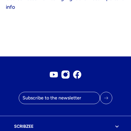
info
Youtube account
Instagram account
Facebook page
Email address
SCRIBZEE