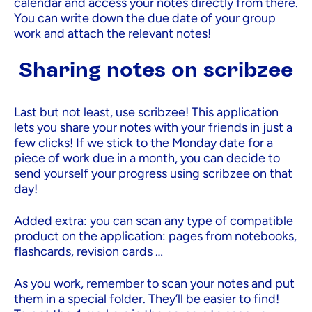
calendar and access your notes directly from there.
You can write down the due date of your group
work and attach the relevant notes!
Sharing notes on scribzee
Last but not least, use scribzee! This application
lets you share your notes with your friends in just a
few clicks! If we stick to the Monday date for a
piece of work due in a month, you can decide to
send yourself your progress using scribzee on that
day!
Added extra: you can scan any type of compatible
product on the application: pages from notebooks,
flashcards, revision cards …
As you work, remember to scan your notes and put
them in a special folder. They’ll be easier to find!