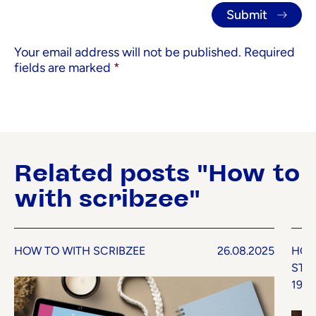
Your email address will not be published.
Required
fields are marked
*
Related posts "How to
with scribzee"
HOW TO WITH SCRIBZEE
26.08.2025
HOW
STU
19.0