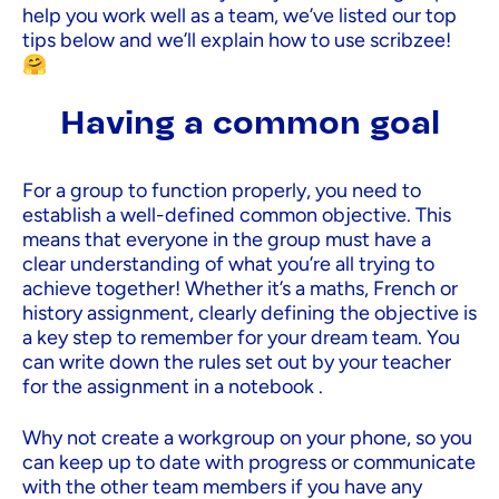
help you work well as a team, we’ve listed our top
tips below and we’ll explain how to use scribzee!
🤗
Having a common goal
For a group to function properly, you need to
establish a well-defined common objective. This
means that everyone in the group must have a
clear understanding of what you’re all trying to
achieve together! Whether it’s a maths, French or
history assignment, clearly defining the objective is
a key step to remember for your dream team. You
can write down the rules set out by your teacher
for the assignment in a notebook .
Why not create a workgroup on your phone, so you
can keep up to date with progress or communicate
with the other team members if you have any