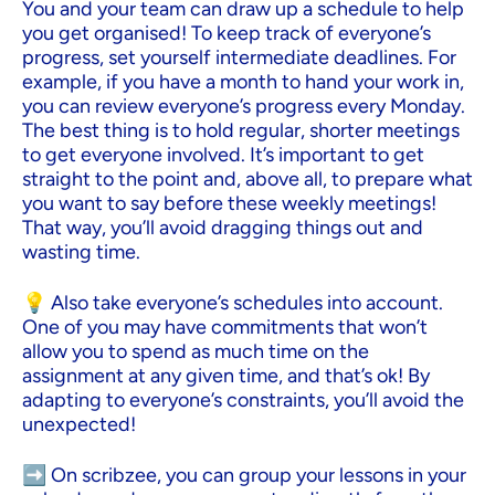
You and your team can draw up a schedule to help
you get organised! To keep track of everyone’s
progress, set yourself intermediate deadlines. For
example, if you have a month to hand your work in,
you can review everyone’s progress every Monday.
The best thing is to hold regular, shorter meetings
to get everyone involved. It’s important to get
straight to the point and, above all, to prepare what
you want to say before these weekly meetings!
That way, you’ll avoid dragging things out and
wasting time.
💡 Also take everyone’s schedules into account.
One of you may have commitments that won’t
allow you to spend as much time on the
assignment at any given time, and that’s ok! By
adapting to everyone’s constraints, you’ll avoid the
unexpected!
➡️ On scribzee, you can group your lessons in your