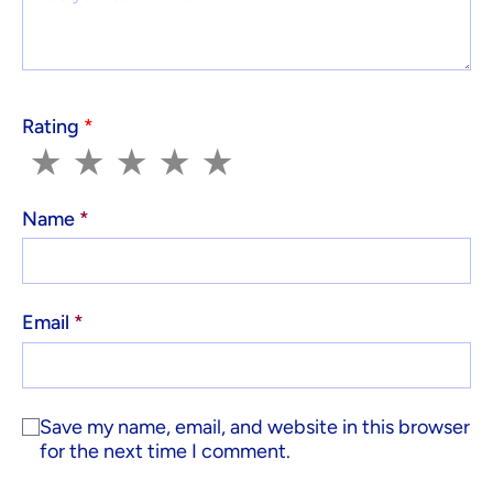
Rating
*
1
2
3
4
5
★
★
★
★
★
Name
*
Email
*
Save my name, email, and website in this browser
for the next time I comment.