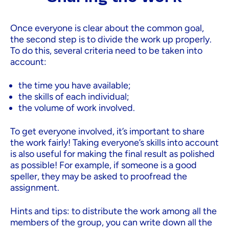
Once everyone is clear about the common goal,
the second step is to divide the work up properly.
To do this, several criteria need to be taken into
account:
the time you have available;
the skills of each individual;
the volume of work involved.
To get everyone involved, it’s important to share
the work fairly! Taking everyone’s skills into account
is also useful for making the final result as polished
as possible! For example, if someone is a good
speller, they may be asked to proofread the
assignment.
Hints and tips: to distribute the work among all the
members of the group, you can write down all the