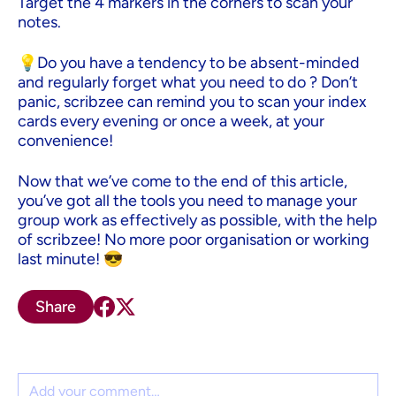
Target the 4 markers in the corners to scan your
notes.
💡Do you have a tendency to be absent-minded
and regularly forget what you need to do ? Don’t
panic, scribzee can remind you to scan your index
cards every evening or once a week, at your
convenience!
Now that we’ve come to the end of this article,
you’ve got all the tools you need to manage your
group work as effectively as possible, with the help
of scribzee! No more poor organisation or working
last minute! 😎
Share
Comment