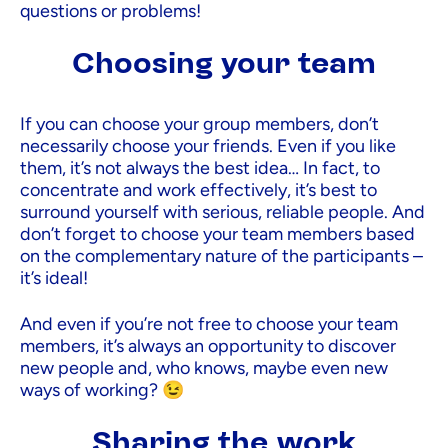
questions or problems!
Choosing your team
If you can choose your group members, don’t
necessarily choose your friends. Even if you like
them, it’s not always the best idea… In fact, to
concentrate and work effectively, it’s best to
surround yourself with serious, reliable people. And
don’t forget to choose your team members based
on the complementary nature of the participants –
it’s ideal!
And even if you’re not free to choose your team
members, it’s always an opportunity to discover
new people and, who knows, maybe even new
ways of working? 😉
Sharing the work