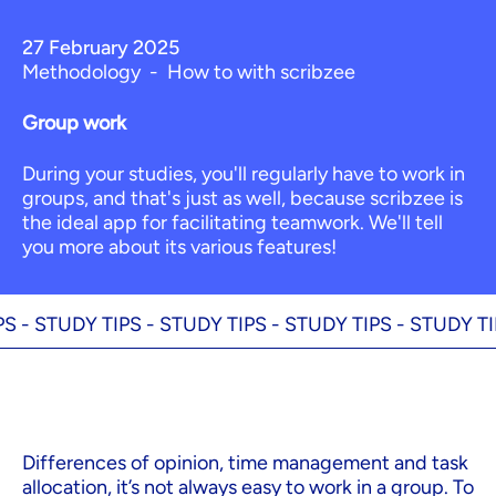
27 February 2025
Methodology
-
How to with scribzee
Group work
During your studies, you'll regularly have to work in
groups, and that's just as well, because scribzee is
the ideal app for facilitating teamwork. We'll tell
you more about its various features!
-
STUDY TIPS -
STUDY TIPS -
STUDY TIPS -
STUDY TIPS 
Differences of opinion, time management and task
allocation, it’s not always easy to work in a group. To