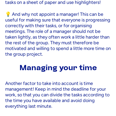
tasks on a sheet of paper and use highlighters!
💡 And why not appoint a manager! This can be
useful for making sure that everyone is progressing
correctly with their tasks, or for organising
meetings. The role of a manager should not be
taken lightly, as they often work a little harder than
the rest of the group. They must therefore be
motivated and willing to spend a little more time on
the group project.
Managing your time
Another factor to take into account is time
management! Keep in mind the deadline for your
work, so that you can divide the tasks according to
the time you have available and avoid doing
everything last minute.