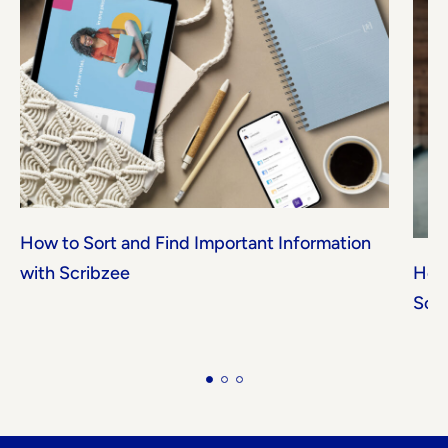
How to Sort and Find Important Information
with Scribzee
How 
Scr