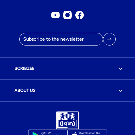
Youtube account
Instagram account
Facebook page
Email address
SCRIBZEE
ABOUT US