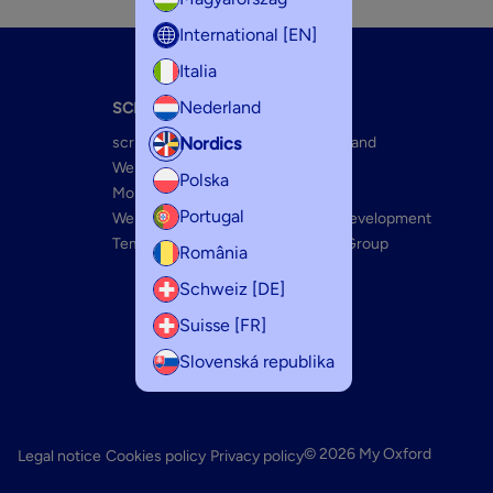
International [EN]
Italia
Nederland
SCRIBZEE
ABOUT US
Nordics
scribzee FAQ
The Oxford Brand
Web app connection
Innovations
Polska
Mobile Features
Optik Paper+
Portugal
Web features
Sustainable Development
Templates
The Hamelin Group
România
Schweiz [DE]
Suisse [FR]
Slovenská republika
© 2026 My Oxford
Legal notice
Cookies policy
Privacy policy