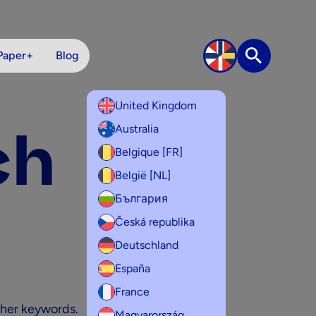
Paper+
Blog
Search
United Kingdom
ch
Australia
Belgique [FR]
België [NL]
България
Česká republika
Deutschland
España
France
ther keywords.
Magyarország