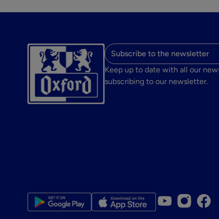
Email address
Keep up to date with all our new
subscribing to our newsletter.
Youtube accou
Instagram
Face