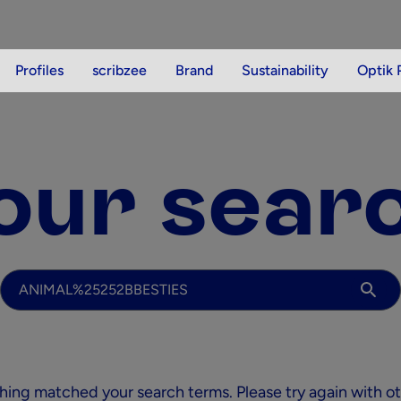
Profiles
scribzee
Brand
Sustainability
Optik 
our sear
Your search
thing matched your search terms. Please try again with o