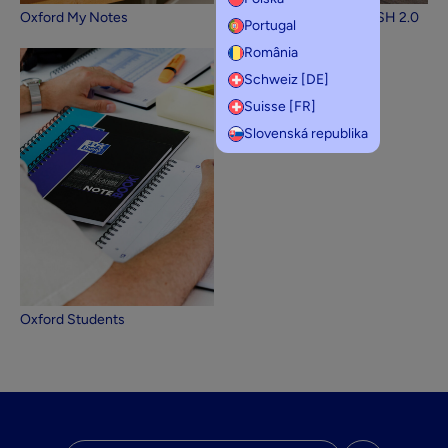
Oxford My Notes
Oxford Flashcards FLASH 2.0
Portugal
România
Schweiz [DE]
Suisse [FR]
Slovenská republika
Oxford Students