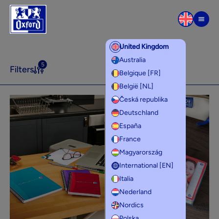
Skip to content
Men
United Kingdom
Product lines
Australia
5
Filters
Belgique [FR]
België [NL]
Česká republika
Deutschland
España
France
Magyarország
International [EN]
Italia
Nederland
Nordics
Polska